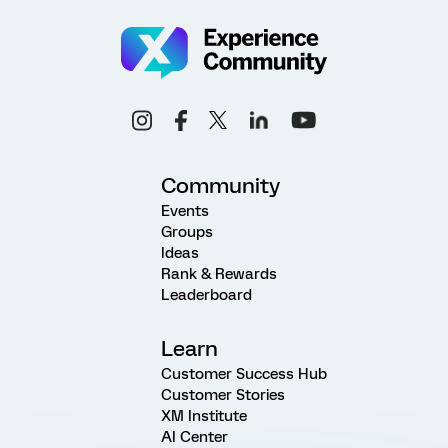
Community
Events
Groups
Ideas
Rank & Rewards
Leaderboard
Learn
Customer Success Hub
Customer Stories
XM Institute
AI Center