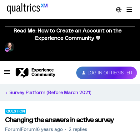
Read Me: How to Create an Account on the
Experience Community 💜
LOG IN OR REGISTER
Survey Platform (Before March 2021)
QUESTION
Changing the answers in active survey
Forum|Forum|6 years ago
2 replies