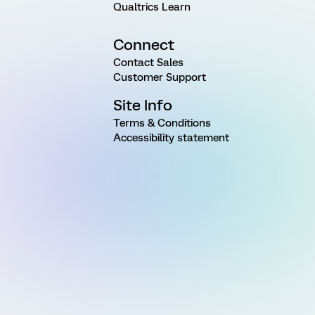
Qualtrics Learn
Connect
Contact Sales
Customer Support
Site Info
Terms & Conditions
Accessibility statement