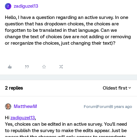
zadiguzel13
Z
Hello, I have a question regarding an active survey. In one
question that has dropdown choices, the choices are
forgotten to be translated in that language. Can we
change the text of choices (we are not adding or removing
or reorganize the choices, just changing their text)?
2 replies
Oldest first
MatthewM
Forum|Forum|6 years ago
Hi
zadiguzel13
,
Yes, choices can be edited in an active survey. You'll need
to republish the survey to make the edits appear. Just be