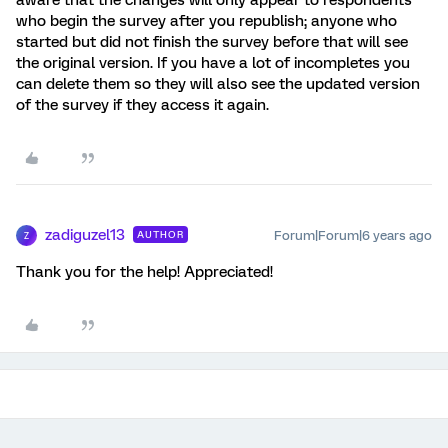
aware that the changes will only appear to respondents
who begin the survey after you republish; anyone who
started but did not finish the survey before that will see
the original version. If you have a lot of incompletes you
can delete them so they will also see the updated version
of the survey if they access it again.
zadiguzel13
Forum|Forum|6 years ago
AUTHOR
Z
Thank you for the help! Appreciated!