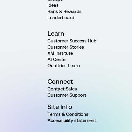
Ideas
Rank & Rewards
Leaderboard
Learn
Customer Success Hub
Customer Stories
XM Institute
AI Center
Qualtrics Learn
Connect
Contact Sales
Customer Support
Site Info
Terms & Conditions
Accessibility statement