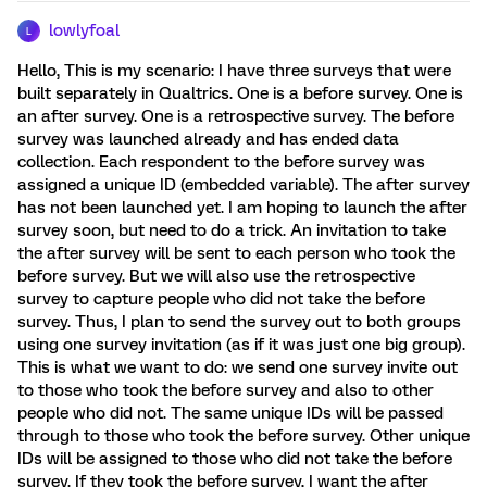
lowlyfoal
L
Hello, This is my scenario: I have three surveys that were
built separately in Qualtrics. One is a before survey. One is
an after survey. One is a retrospective survey. The before
survey was launched already and has ended data
collection. Each respondent to the before survey was
assigned a unique ID (embedded variable). The after survey
has not been launched yet. I am hoping to launch the after
survey soon, but need to do a trick. An invitation to take
the after survey will be sent to each person who took the
before survey. But we will also use the retrospective
survey to capture people who did not take the before
survey. Thus, I plan to send the survey out to both groups
using one survey invitation (as if it was just one big group).
This is what we want to do: we send one survey invite out
to those who took the before survey and also to other
people who did not. The same unique IDs will be passed
through to those who took the before survey. Other unique
IDs will be assigned to those who did not take the before
survey. If they took the before survey, I want the after