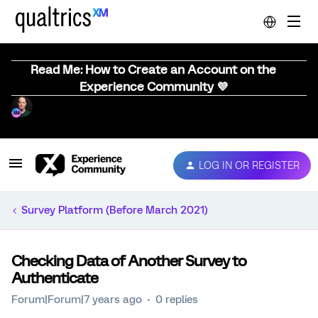
Read Me: How to Create an Account on the
Experience Community 💜
LOG IN OR REGISTER
Survey Platform (Before March 2021)
Checking Data of Another Survey to
Authenticate
Forum|Forum|7 years ago
0 replies