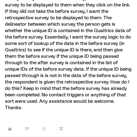
survey to be displayed to them when they click on the link.
If they did not take the before survey, I want the
retrospective survey to be displayed to them. The
delineator between which survey the person gets is
whether the unique ID is contained in the Qualtrics data of
the before survey. Essentially, I want the survey logic to do
some sort of lookup of the data in the before survey (in
Qualtrics) to see if the unique ID is there, and then give
them the before survey if the unique ID being passed
through to the after survey is contained in the list of
unique IDs of the before survey data. If the unique ID being
passed through is is not in the data of the before survey,
the respondent is given the retrospective survey. How do I
do this? Keep in mind that the before survey has already
been completed. No contact triggers or anything of that
sort were used. Any assistance would be welcome.
Thanks.