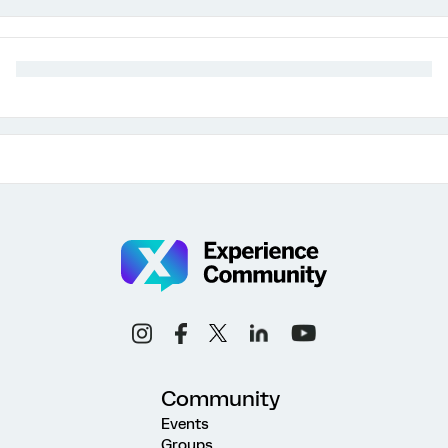
Community
Events
Groups