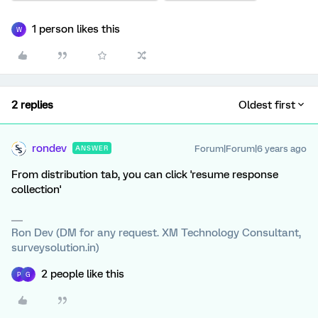
1 person likes this
W
2 replies
Oldest first
rondev
Forum|Forum|6 years ago
ANSWER
From distribution tab, you can click 'resume response
collection'
Ron Dev (DM for any request. XM Technology Consultant,
surveysolution.in)
2 people like this
P
G