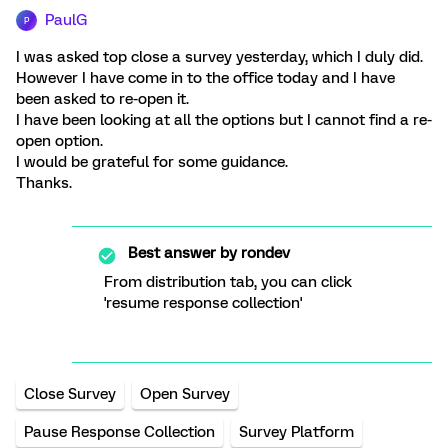
PaulG
P
I was asked top close a survey yesterday, which I duly did.
However I have come in to the office today and I have
been asked to re-open it.
I have been looking at all the options but I cannot find a re-
open option.
I would be grateful for some guidance.
Thanks.
Best answer by
rondev
From distribution tab, you can click
'resume response collection'
Close Survey
Open Survey
Pause Response Collection
Survey Platform