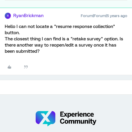
RyanBrickman
Forum|Forum|5 years ago
R
Hello I can not locate a "resume response collection"
button.
The closest thing I can find is a "retake survey" option. Is
there another way to reopen/edit a survey once it has
been submitted?