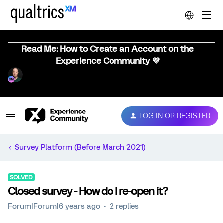
Read Me: How to Create an Account on the
Experience Community 💜
LOG IN OR REGISTER
Survey Platform (Before March 2021)
SOLVED
Closed survey - How do I re-open it?
Forum|Forum|6 years ago
2 replies