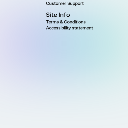
Customer Support
Site Info
Terms & Conditions
Accessibility statement