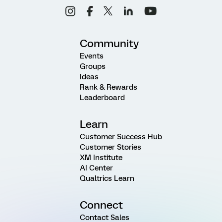
Community
Events
Groups
Ideas
Rank & Rewards
Leaderboard
Learn
Customer Success Hub
Customer Stories
XM Institute
AI Center
Qualtrics Learn
Connect
Contact Sales