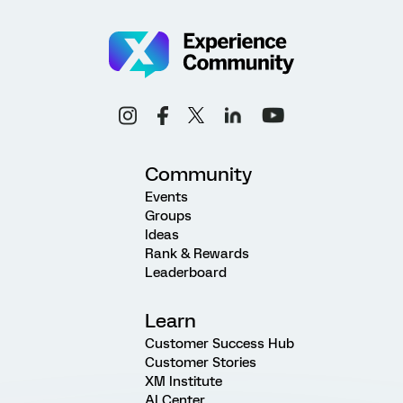
Community
Events
Groups
Ideas
Rank & Rewards
Leaderboard
Learn
Customer Success Hub
Customer Stories
XM Institute
AI Center