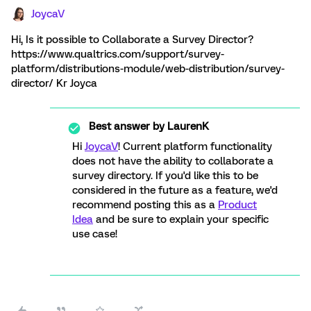
JoycaV
Hi, Is it possible to Collaborate a Survey Director?
https://www.qualtrics.com/support/survey-
platform/distributions-module/web-distribution/survey-
director/ Kr Joyca
Best answer by
LaurenK
Hi
JoycaV
! Current platform functionality
does not have the ability to collaborate a
survey directory. If you'd like this to be
considered in the future as a feature, we'd
recommend posting this as a
Product
Idea
and be sure to explain your specific
use case!