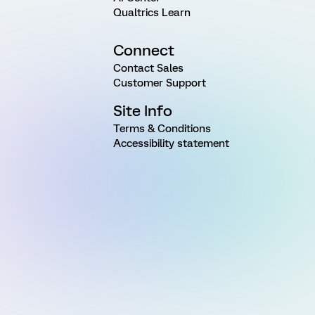
Qualtrics Learn
Connect
Contact Sales
Customer Support
Site Info
Terms & Conditions
Accessibility statement