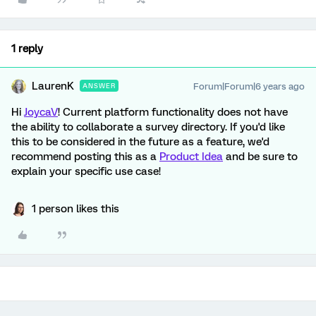
1 reply
LaurenK
Forum|Forum|6 years ago
ANSWER
Hi
JoycaV
! Current platform functionality does not have
the ability to collaborate a survey directory. If you'd like
this to be considered in the future as a feature, we'd
recommend posting this as a
Product Idea
and be sure to
explain your specific use case!
1 person likes this