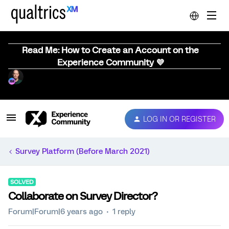
Read Me: How to Create an Account on the
Experience Community 💜
LOG IN OR REGISTER
Survey Platform (Before March 2021)
SOLVED
Collaborate on Survey Director?
Forum|Forum|6 years ago
1 reply