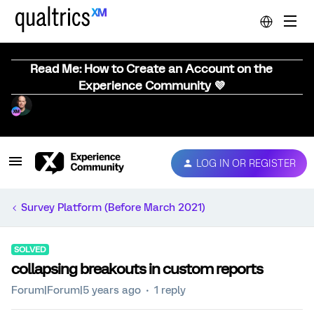
Read Me: How to Create an Account on the
Experience Community 💜
LOG IN OR REGISTER
Survey Platform (Before March 2021)
SOLVED
collapsing breakouts in custom reports
Forum|Forum|5 years ago
1 reply