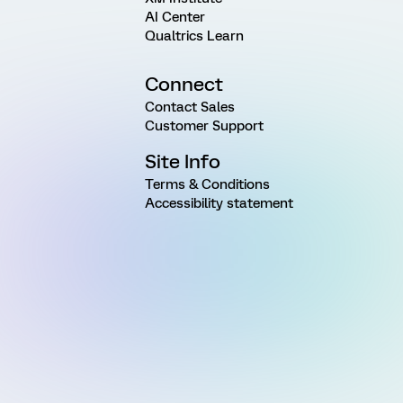
AI Center
Qualtrics Learn
Connect
Contact Sales
Customer Support
Site Info
Terms & Conditions
Accessibility statement