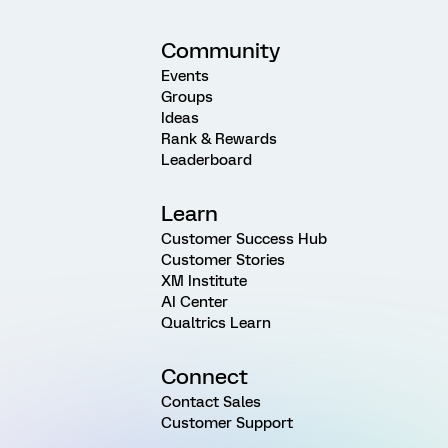
Community
Events
Groups
Ideas
Rank & Rewards
Leaderboard
Learn
Customer Success Hub
Customer Stories
XM Institute
AI Center
Qualtrics Learn
Connect
Contact Sales
Customer Support