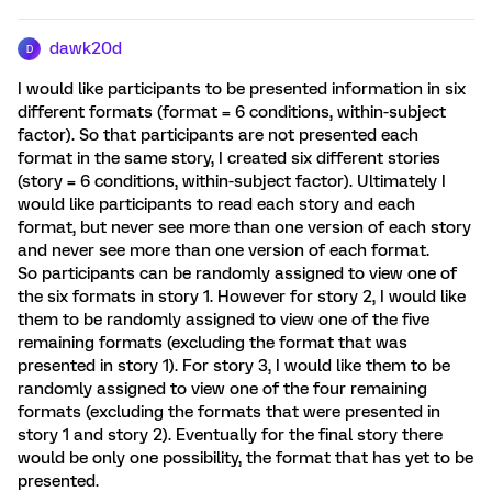
dawk20d
D
I would like participants to be presented information in six
different formats (format = 6 conditions, within-subject
factor). So that participants are not presented each
format in the same story, I created six different stories
(story = 6 conditions, within-subject factor). Ultimately I
would like participants to read each story and each
format, but never see more than one version of each story
and never see more than one version of each format.
So participants can be randomly assigned to view one of
the six formats in story 1. However for story 2, I would like
them to be randomly assigned to view one of the five
remaining formats (excluding the format that was
presented in story 1). For story 3, I would like them to be
randomly assigned to view one of the four remaining
formats (excluding the formats that were presented in
story 1 and story 2). Eventually for the final story there
would be only one possibility, the format that has yet to be
presented.