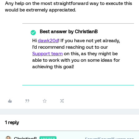
Any help on the most straightforward way to execute this
would be extremely appreciated.
Best answer by
ChristianB
Hi
dawk20d
! If you have not yet already,
I'd recommend reaching out to our
Support team
on this, as they might be
able to work with you on some ideas for
achieving this goal!
1 reply
ANSWER