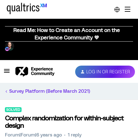
Read Me: How to Create an Account on the
Experience Community 💜
LOG IN OR REGISTER
Survey Platform (Before March 2021)
SOLVED
Complex randomization for within-subject
design
Forum|Forum|6 years ago
1 reply