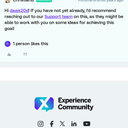
ChristianB
Forum|Forum|5 years ago
Hi
dawk20d
! If you have not yet already, I'd recommend
reaching out to our
Support team
on this, as they might be
able to work with you on some ideas for achieving this
goal!
1 person likes this
D