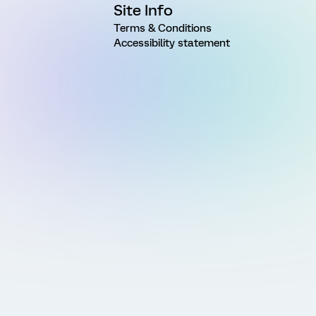
Site Info
Terms & Conditions
Accessibility statement