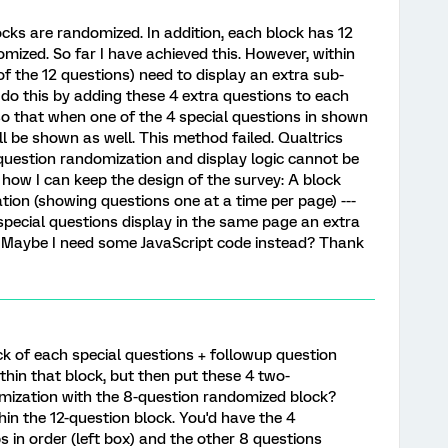
cks are randomized. In addition, each block has 12
mized. So far I have achieved this. However, within
of the 12 questions) need to display an extra sub-
o do this by adding these 4 extra questions to each
so that when one of the 4 special questions in shown
ll be shown as well. This method failed. Qualtrics
estion randomization and display logic cannot be
 how I can keep the design of the survey: A block
ion (showing questions one at a time per page) ---
special questions display in the same page an extra
out Maybe I need some JavaScript code instead? Thank
k of each special questions + followup question
thin that block, but then put these 4 two-
mization with the 8-question randomized block?
hin the 12-question block. You'd have the 4
s in order (left box) and the other 8 questions