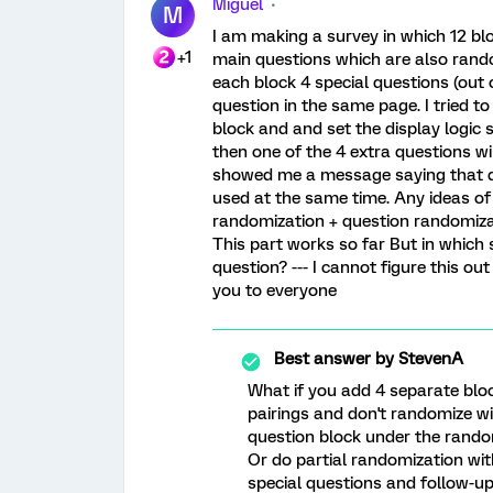
Miguel
M
I am making a survey in which 12 blo
+1
main questions which are also rando
each block 4 special questions (out 
question in the same page. I tried t
block and and set the display logic 
then one of the 4 extra questions wi
showed me a message saying that qu
used at the same time. Any ideas of
randomization + question randomizat
This part works so far But in which 
question? --- I cannot figure this 
you to everyone
Best answer by
StevenA
What if you add 4 separate bloc
pairings and don't randomize wi
question block under the rando
Or do partial randomization wit
special questions and follow-up