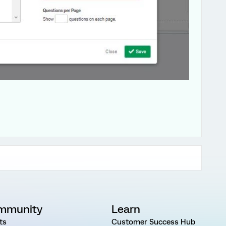
mmunity
Learn
ts
Customer Success Hub