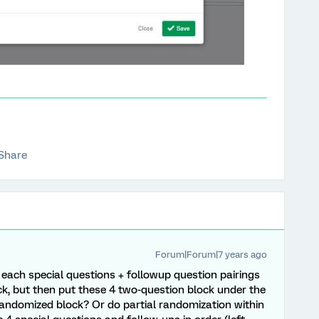
Share
Forum|Forum|7 years ago
 each special questions + followup question pairings
ck, but then put these 4 two-question block under the
andomized block? Or do partial randomization within