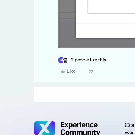
2 people like this
M
Like
Co
Even