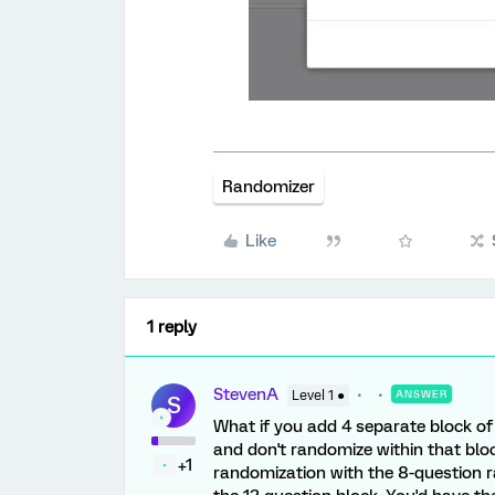
Randomizer
Like
1 reply
StevenA
Level 1 ●
ANSWER
S
What if you add 4 separate block of
and don't randomize within that blo
+1
randomization with the 8-question r