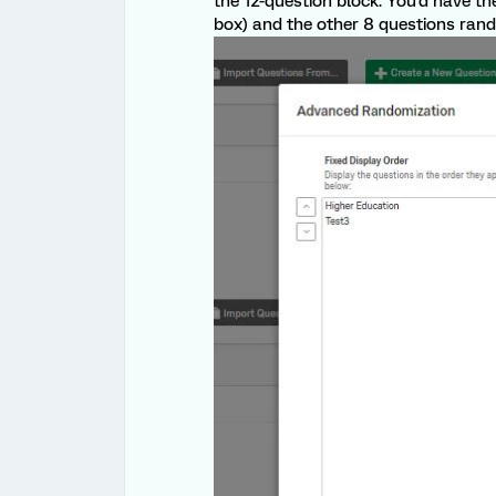
the 12-question block. You'd have the
box) and the other 8 questions rando