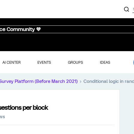
nce Community 💜
AI CENTER
EVENTS
GROUPS
IDEAS
Survey Platform (Before March 2021)
Conditional logic in ra
uestions per block
ews