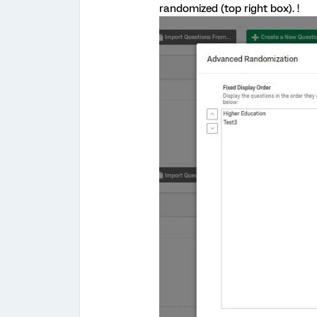
randomized (top right box). !