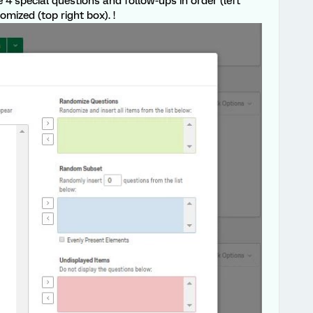
 4 special questions and follow-ups in order (left
mized (top right box). !