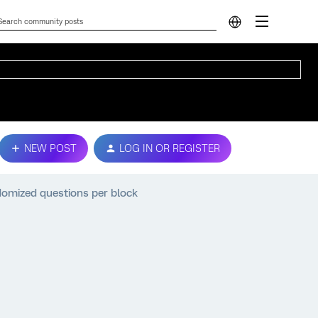
NEW POST
LOG IN OR REGISTER
ndomized questions per block