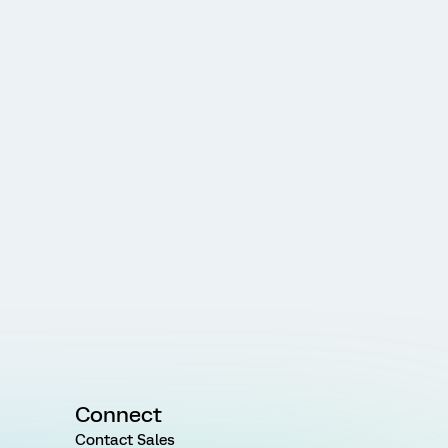
Connect
Contact Sales