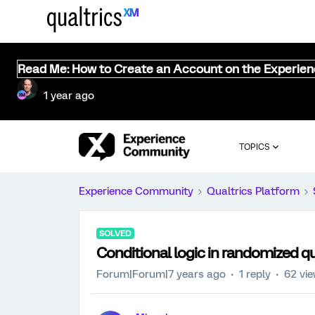
Read Me: How to Create an Account on the Experie
1 year ago
TOPICS
Experience Community
Qualtrics Platform
SOLVED
Conditional logic in randomized q
Forum|Forum|7 years ago
1 reply
62 vi