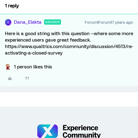
1 reply
Dana_Elekta
Forum|Forum|7 years ago
ANSWER
D
Here is a good string with this question --where some more
experienced users gave great feedback.
https://www.qualtrics.com/community/discussion/4513/re-
activating-a-closed-survey
1 person likes this