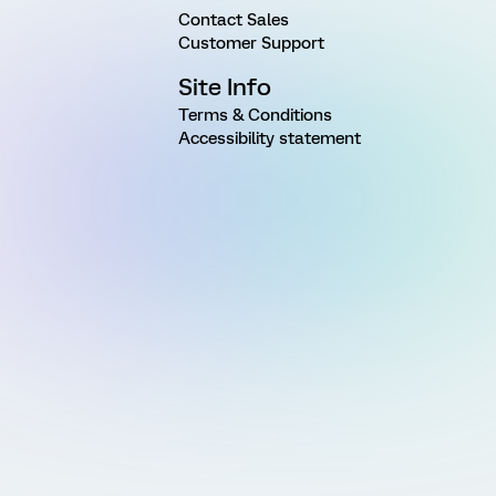
Contact Sales
Customer Support
Site Info
Terms & Conditions
Accessibility statement