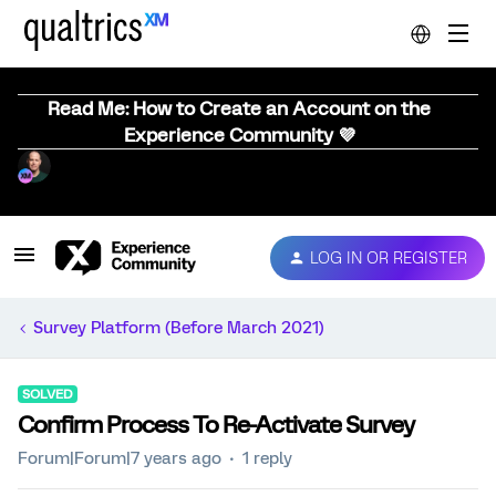
Read Me: How to Create an Account on the
Experience Community 💜
LOG IN OR REGISTER
Survey Platform (Before March 2021)
SOLVED
Confirm Process To Re-Activate Survey
Forum|Forum|7 years ago
1 reply