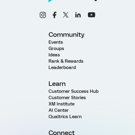
Community
Events
Groups
Ideas
Rank & Rewards
Leaderboard
Learn
Customer Success Hub
Customer Stories
XM Institute
AI Center
Qualtrics Learn
Connect