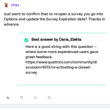
chaz
Just want to confirm that to re-open a survey you go into
Options and update the Survey Expiration date? Thanks in
advance
Best answer by
Dana_Elekta
Here is a good string with this question --
where some more experienced users gave
great feedback.
https://www.qualtrics.com/community/di
scussion/4513/re-activating-a-closed-
survey