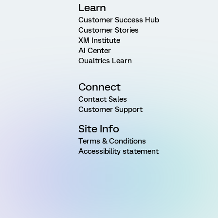
Learn
Customer Success Hub
Customer Stories
XM Institute
AI Center
Qualtrics Learn
Connect
Contact Sales
Customer Support
Site Info
Terms & Conditions
Accessibility statement