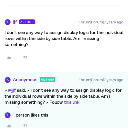
jjf
Forum|Forum|7 years ago
AUTHOR
J
I don't see any way to assign display logic for the individual
rows within the side by side table. Am I missing
something?
Anonymous
Forum|Forum|7 years ago
ANSWER
A
>
@jjf
said: > I don't see any way to assign display logic for
the individual rows within the side by side table. Am I
missing something? > Follow
this link
1 person likes this
J