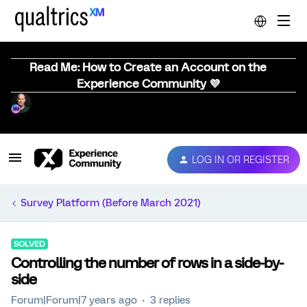
Read Me: How to Create an Account on the
Experience Community 💜
LOG IN OR REGISTER
Survey Platform (Before March 2021)
SOLVED
Controlling the number of rows in a side-by-
side
Forum|Forum|7 years ago
3 replies