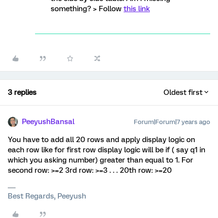
something? > Follow
this link
3 replies
Oldest first
PeeyushBansal
Forum|Forum|7 years ago
You have to add all 20 rows and apply display logic on
each row like for first row display logic will be if ( say q1 in
which you asking number) greater than equal to 1. For
second row: >=2 3rd row: >=3 . . . 20th row: >=20
Best Regards, Peeyush