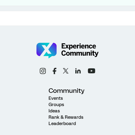
Community
Events
Groups
Ideas
Rank & Rewards
Leaderboard