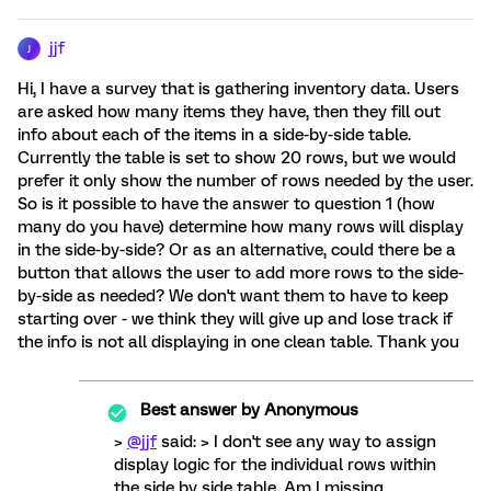
jjf
J
Hi, I have a survey that is gathering inventory data. Users
are asked how many items they have, then they fill out
info about each of the items in a side-by-side table.
Currently the table is set to show 20 rows, but we would
prefer it only show the number of rows needed by the user.
So is it possible to have the answer to question 1 (how
many do you have) determine how many rows will display
in the side-by-side? Or as an alternative, could there be a
button that allows the user to add more rows to the side-
by-side as needed? We don't want them to have to keep
starting over - we think they will give up and lose track if
the info is not all displaying in one clean table. Thank you
Best answer by
Anonymous
>
@jjf
said: > I don't see any way to assign
display logic for the individual rows within
the side by side table. Am I missing