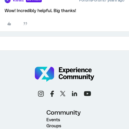
kwall
Forum|Forum|7 years ago
K
Wow! Incredibly helpful. Big thanks!
Community
Events
Groups