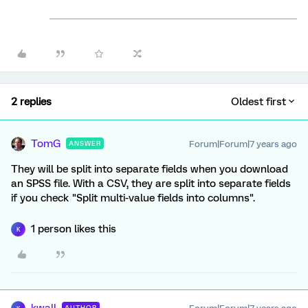
2 replies
Oldest first
TomG
Forum|Forum|7 years ago
ANSWER
They will be split into separate fields when you download
an SPSS file. With a CSV, they are split into separate fields
if you check "Split multi-value fields into columns".
1 person likes this
K
AUTHOR