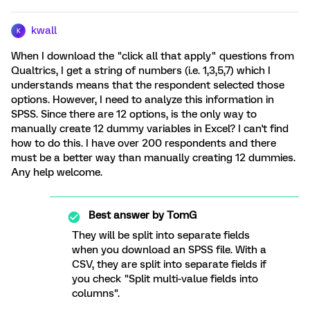
kwall
K
When I download the "click all that apply" questions from
Qualtrics, I get a string of numbers (i.e. 1,3,5,7) which I
understands means that the respondent selected those
options. However, I need to analyze this information in
SPSS. Since there are 12 options, is the only way to
manually create 12 dummy variables in Excel? I can't find
how to do this. I have over 200 respondents and there
must be a better way than manually creating 12 dummies.
Any help welcome.
Best answer by
TomG
They will be split into separate fields
when you download an SPSS file. With a
CSV, they are split into separate fields if
you check "Split multi-value fields into
columns".