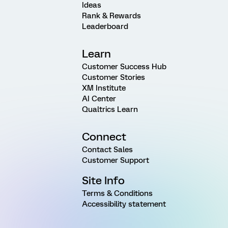
Ideas
Rank & Rewards
Leaderboard
Learn
Customer Success Hub
Customer Stories
XM Institute
AI Center
Qualtrics Learn
Connect
Contact Sales
Customer Support
Site Info
Terms & Conditions
Accessibility statement