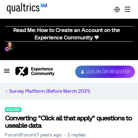
Read Me: How to Create an Account on the
Experience Community 💜
LOG IN OR REGISTER
Survey Platform (Before March 2021)
SOLVED
Converting "Click all that apply" questions to
useable data
Forum|Forum|7 years ago
2 replies