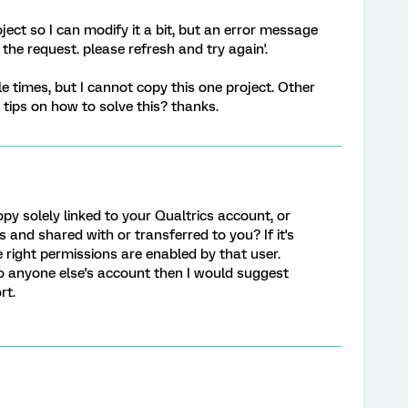
oject so I can modify it a bit, but an error message
he request. please refresh and try again'.
le times, but I cannot copy this one project. Other
 tips on how to solve this? thanks.
copy solely linked to your Qualtrics account, or
 and shared with or transferred to you? If it's
e right permissions are enabled by that user.
to anyone else's account then I would suggest
rt.