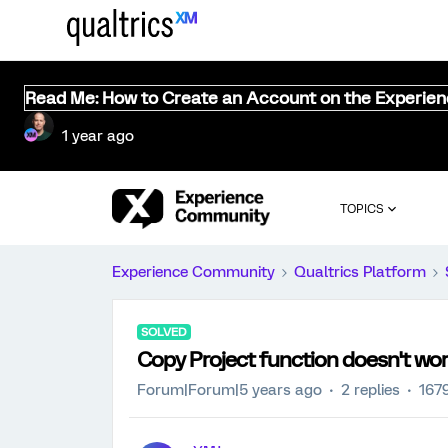
Read Me: How to Create an Account on the Experie
1 year ago
TOPICS
Experience Community
Qualtrics Platform
SOLVED
Copy Project function doesn't wo
Forum|Forum|5 years ago
2 replies
167