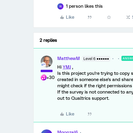
1 person likes this
W
Like
2 replies
MatthewM
Level 6 ●●●●●●
ANSW
Hi
YMJ
,
Is this project you're trying to copy
+30
created in someone else's and shared 
might check if the right permissions
If the survey is not connected to a
out to Qualtrics support.
Like
Mgonzal6