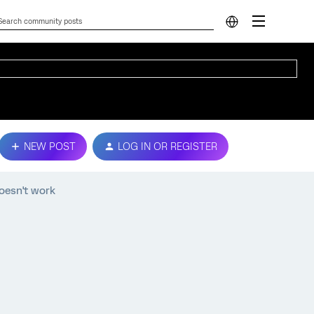
NEW POST
LOG IN OR REGISTER
oesn't work