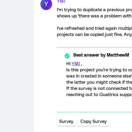
YMJ
Y
I'm trying to duplicate a previous pr
shows up 'there was a problem with t
I've refreshed and tried again multip
projects can be copied just fine. Any
Best answer by
MatthewM
Hi
YMJ
,
Is this project you're trying to 
was in created in someone else's
the latter you might check if th
If the survey is not connected 
reaching out to Qualtrics suppo
Survey
Copy Survey