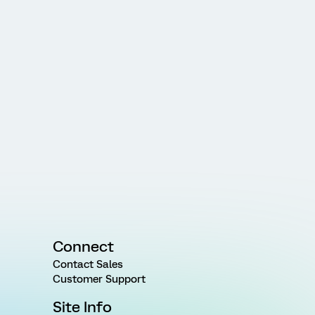
Connect
Contact Sales
Customer Support
Site Info