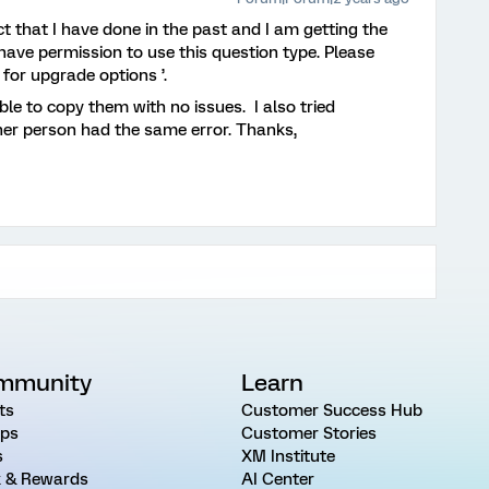
ct that I have done in the past and I am getting the
have permission to use this question type. Please
for upgrade options ’.
ble to copy them with no issues. I also tried
her person had the same error. Thanks,
mmunity
Learn
ts
Customer Success Hub
ps
Customer Stories
s
XM Institute
 & Rewards
AI Center