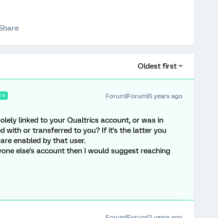
Share
Oldest first
Forum|Forum|5 years ago
ER
 solely linked to your Qualtrics account, or was in
with or transferred to you? If it's the latter you
 are enabled by that user.
nyone else's account then I would suggest reaching
Forum|Forum|2 years ago