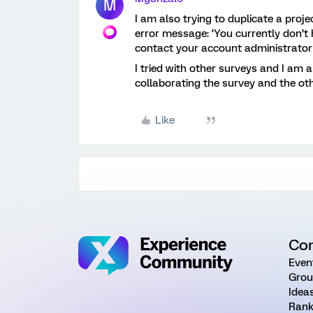
M
I am also trying to duplicate a proje
error message: ‘You currently don’t 
contact your account administrator 
I tried with other surveys and I am a
collaborating the survey and the ot
Like
Co
Even
Grou
Idea
Rank