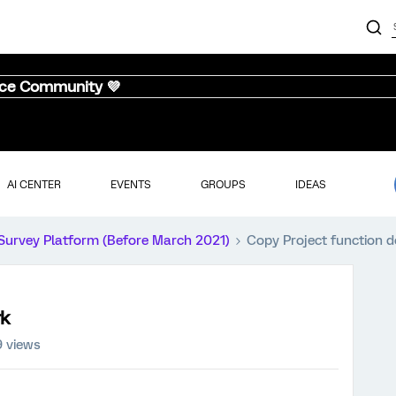
nce Community 💜
AI CENTER
EVENTS
GROUPS
IDEAS
Survey Platform (Before March 2021)
Copy Project function d
rk
9 views