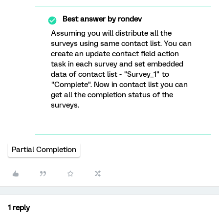
Best answer by
rondev
Assuming you will distribute all the
surveys using same contact list. You can
create an update contact field action
task in each survey and set embedded
data of contact list - "Survey_1" to
"Complete". Now in contact list you can
get all the completion status of the
surveys.
Partial Completion
1 reply