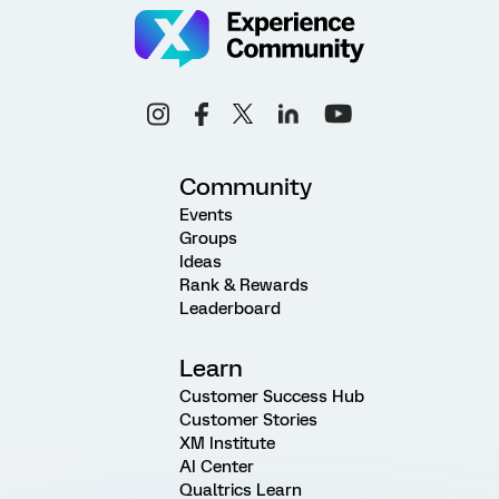
Community
Events
Groups
Ideas
Rank & Rewards
Leaderboard
Learn
Customer Success Hub
Customer Stories
XM Institute
AI Center
Qualtrics Learn