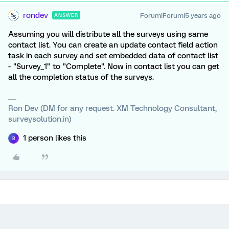
rondev
Forum|Forum|5 years ago
ANSWER
Assuming you will distribute all the surveys using same
contact list. You can create an update contact field action
task in each survey and set embedded data of contact list
- "Survey_1" to "Complete". Now in contact list you can get
all the completion status of the surveys.
Ron Dev (DM for any request. XM Technology Consultant,
surveysolution.in)
1 person likes this
B