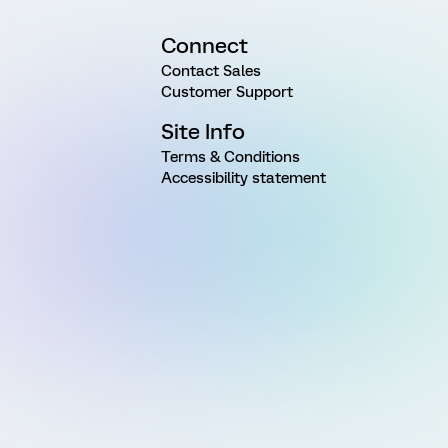
Connect
Contact Sales
Customer Support
Site Info
Terms & Conditions
Accessibility statement