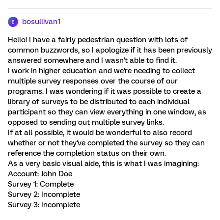
bosullivan1
B
Hello! I have a fairly pedestrian question with lots of
common buzzwords, so I apologize if it has been previously
answered somewhere and I wasn't able to find it.
I work in higher education and we're needing to collect
multiple survey responses over the course of our
programs. I was wondering if it was possible to create a
library of surveys to be distributed to each individual
participant so they can view everything in one window, as
opposed to sending out multiple survey links.
If at all possible, it would be wonderful to also record
whether or not they've completed the survey so they can
reference the completion status on their own.
As a very basic visual aide, this is what I was imagining:
Account: John Doe
Survey 1: Complete
Survey 2: Incomplete
Survey 3: Incomplete