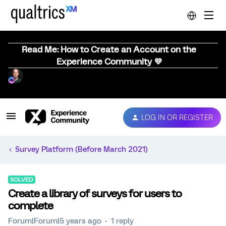
Read Me: How to Create an Account on the
Experience Community 💜
LOG IN OR REGISTER
Survey Platform (Before March 2021)
SOLVED
Create a library of surveys for users to
complete
Forum|Forum|5 years ago
1 reply