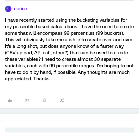
cprice
C
I have recently started using the bucketing variables for
my percentile-based calculations. I have the need to create
some that will encompass 99 percentiles (99 buckets).
This will obviously take me a while to create over and over.
It's a long shot, but does anyone know of a faster way
(CSV upload, API call, other?) that can be used to create
these variables? I need to create almost 30 separate
variables, each with 99 percentile ranges...I'm hoping to not
have to do it by hand, if possible. Any thoughts are much
appreciated. Thanks.