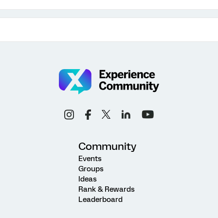
Community
Events
Groups
Ideas
Rank & Rewards
Leaderboard