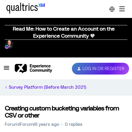
Read Me: How to Create an Account on the
Experience Community 💜
LOG IN OR REGISTER
Survey Platform (Before March 2021)
Creating custom bucketing variables from
CSV or other
Forum|Forum|6 years ago
0 replies