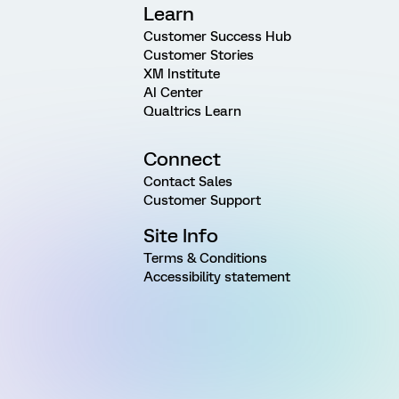
Learn
Customer Success Hub
Customer Stories
XM Institute
AI Center
Qualtrics Learn
Connect
Contact Sales
Customer Support
Site Info
Terms & Conditions
Accessibility statement