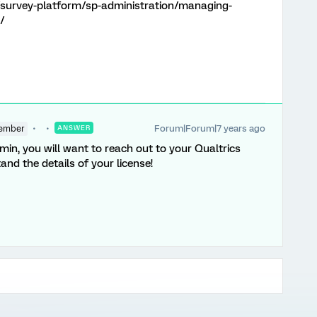
/survey-platform/sp-administration/managing-
/
Forum|Forum|7 years ago
ember
ANSWER
min, you will want to reach out to your Qualtrics
and the details of your license!