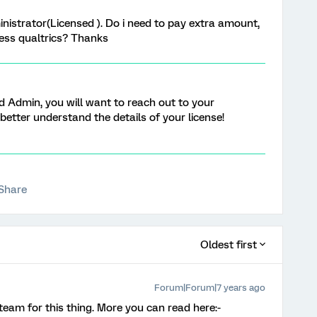
nistrator(Licensed ). Do i need to pay extra amount,
cess qualtrics? Thanks
d Admin, you will want to reach out to your
better understand the details of your license!
Share
Oldest first
Forum|Forum|7 years ago
team for this thing. More you can read here:-