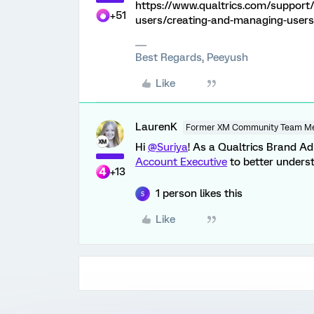
https://www.qualtrics.com/support
+51
users/creating-and-managing-users
Best Regards, Peeyush
Like
LaurenK
Former XM Community Team M
Hi
@Suriya
! As a Qualtrics Brand Ad
Account Executive
to better underst
+13
1 person likes this
S
Like