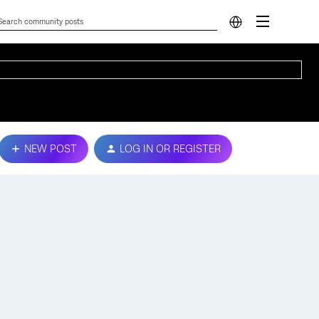
NEW POST
LOG IN OR REGISTER