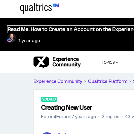
Read Me: How to Create an Account on the Experie
1 year ago
TOPICS
Experience Community
Qualtrics Platform
SOLVED
Creating New User
Forum|Forum|7 years ago
2 replies
43 