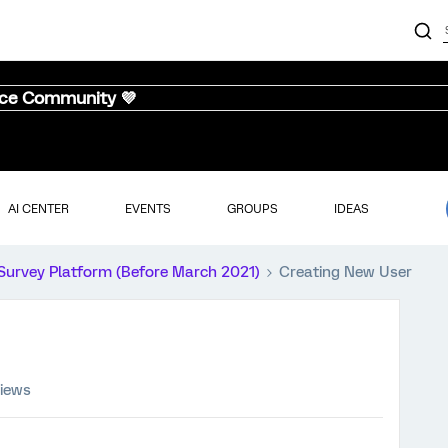
nce Community 💜
AI CENTER
EVENTS
GROUPS
IDEAS
Survey Platform (Before March 2021)
Creating New User
views