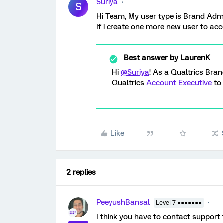
Suriya
S
Hi Team, My user type is Brand Admi
If i create one more new user to ac
Best answer by
LaurenK
Hi
@Suriya
! As a Qualtrics Bran
Qualtrics
Account Executive
to 
Like
2 replies
PeeyushBansal
Level 7 ●●●●●●●
I think you have to contact support 