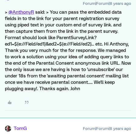
Forum|Forum|8 years ago
>
@AnthonyR
said: > You can pass the embedded data
fields in to the link for your parent registration survey
using piped text in your custom end of survey link. and
then capture them from the link in the parent survey.
Format should look like ParentSurveyLink?
ed1=${e://Field/ed1}&ed2=${e://Field/ed2}... etc. Hi Anthony,
Thank you very much for the for response. We managed
to work a solution using your idea of adding query links to
the end of the Parental Consent anonymous link URL. Now
the only issue we are having is how to 'unsubscribe' our
under 18s from the 'awaiting parental consent' mailing list
once we have receive parental consent..... We'll keep
plugging away!. Thanks again. John
TomG
Forum|Forum|8 years ago