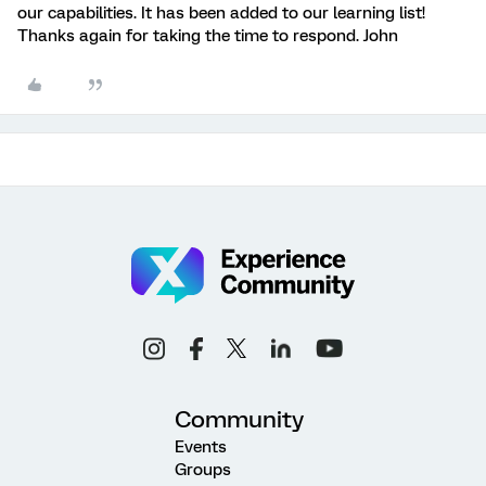
our capabilities. It has been added to our learning list!
Thanks again for taking the time to respond. John
Community
Events
Groups