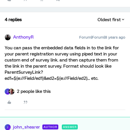
4 replies
Oldest first
AnthonyR
Forum|Forum|8 years ago
You can pass the embedded data fields in to the link for
your parent registration survey using piped text in your
custom end of survey link. and then capture them from
the link in the parent survey. Format should look like
ParentSurveyLink?
ed1=${e://Field/ed1}&ed2=${e://Field/ed2}... etc.
2 people like this
J
john_shearer
AUTHOR
ANSWER
J