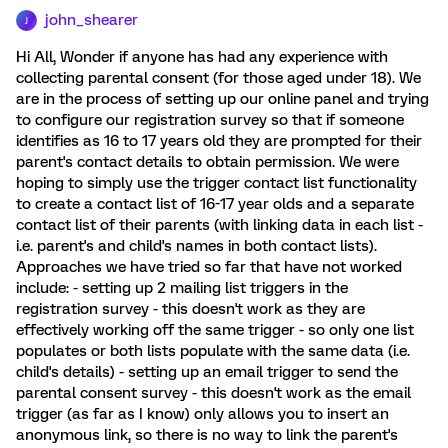
john_shearer
J
Hi All, Wonder if anyone has had any experience with
collecting parental consent (for those aged under 18). We
are in the process of setting up our online panel and trying
to configure our registration survey so that if someone
identifies as 16 to 17 years old they are prompted for their
parent's contact details to obtain permission. We were
hoping to simply use the trigger contact list functionality
to create a contact list of 16-17 year olds and a separate
contact list of their parents (with linking data in each list -
i.e. parent's and child's names in both contact lists).
Approaches we have tried so far that have not worked
include: - setting up 2 mailing list triggers in the
registration survey - this doesn't work as they are
effectively working off the same trigger - so only one list
populates or both lists populate with the same data (i.e.
child's details) - setting up an email trigger to send the
parental consent survey - this doesn't work as the email
trigger (as far as I know) only allows you to insert an
anonymous link, so there is no way to link the parent's