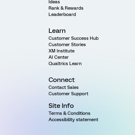
Ideas
Rank & Rewards
Leaderboard
Learn
Customer Success Hub
Customer Stories
XM Institute
AI Center
Qualtrics Learn
Connect
Contact Sales
Customer Support
Site Info
Terms & Conditions
Accessibility statement