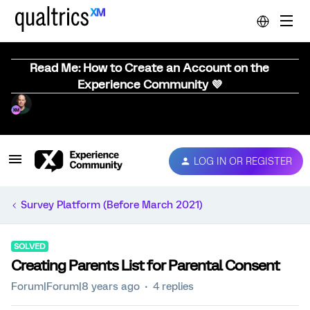
Read Me: How to Create an Account on the
Experience Community 💜
LOG IN OR REGISTER
Survey Platform (Before March 2021)
SOLVED
Creating Parents List for Parental Consent
Forum|Forum|8 years ago
4 replies