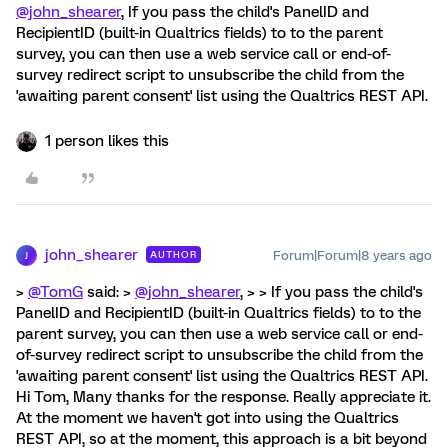
@john_shearer
, If you pass the child's PanelID and
RecipientID (built-in Qualtrics fields) to to the parent
survey, you can then use a web service call or end-of-
survey redirect script to unsubscribe the child from the
'awaiting parent consent' list using the Qualtrics REST API.
1 person likes this
john_shearer
Forum|Forum|8 years ago
AUTHOR
J
>
@TomG
said: >
@john_shearer
, > > If you pass the child's
PanelID and RecipientID (built-in Qualtrics fields) to to the
parent survey, you can then use a web service call or end-
of-survey redirect script to unsubscribe the child from the
'awaiting parent consent' list using the Qualtrics REST API.
Hi Tom, Many thanks for the response. Really appreciate it.
At the moment we haven't got into using the Qualtrics
REST API, so at the moment, this approach is a bit beyond