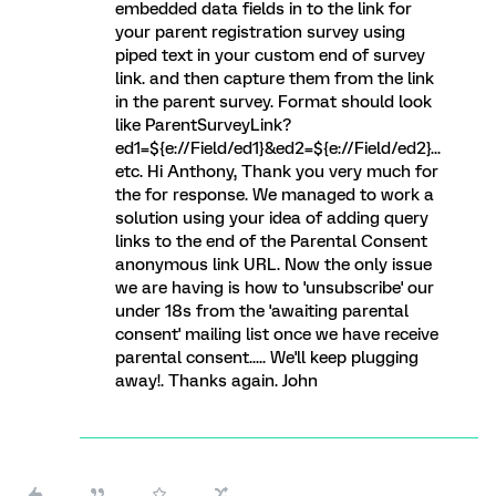
embedded data fields in to the link for
your parent registration survey using
piped text in your custom end of survey
link. and then capture them from the link
in the parent survey. Format should look
like ParentSurveyLink?
ed1=${e://Field/ed1}&ed2=${e://Field/ed2}...
etc. Hi Anthony, Thank you very much for
the for response. We managed to work a
solution using your idea of adding query
links to the end of the Parental Consent
anonymous link URL. Now the only issue
we are having is how to 'unsubscribe' our
under 18s from the 'awaiting parental
consent' mailing list once we have receive
parental consent..... We'll keep plugging
away!. Thanks again. John