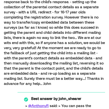
response back to the child's response. - setting up the
collection of the parental contact details as a separate
survey - with a URL redirect - for 16-17 year olds
completing the registration survey. However there is no
way to transfer/copy embedded data between these
surveys (as far as I know) so while this does succeed in
getting the parent and child details into different mailing
lists, there is again no way to link the two... We are at our
wits end with this, so if anyone has a solution, we would be
very, very grateful!! At the moment we are ready to go to
the fallback of just getting the child into a mailing list -
with the parent's contact details as embedded data - and
then manually downloading the mailing list, reversing it so
that the parent is the contact point, and the child's details
are embedded data - and re-up loading as a separate
mailing list. Surely there must be a better way....! Thanks in
advance for any help... John
Best answer by
john_shearer
>
@AnthonyR
said: > You can pass the