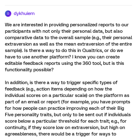
dykhuiem
D
We are interested in providing personalized reports to our
participants with not only their personal data, but also
comparative data to the overall sample (e.g., their personal
extraversion as well as the mean extraversion of the entire
sample). Is there a way to do this in Qualtrics, or do we
have to use another platform? I know you can create
editable feedback reports using the 360 tool, but is this
functionality possible?
In addition, is there a way to trigger specific types of
feedback (e.g., action items depending on how the
individual scores on a particular scale) on the platform as
part of an email or report (for example, you have prompts
for how people can practice improving each of their Big
Five personality traits, but only to be sent out if individuals
score below a particular threshold for each trait; e.g., for
continuity, if they score low on extraversion, but high on
agreeableness, there would be a trigger for ways to