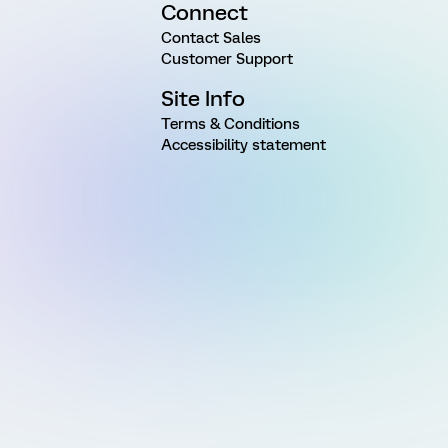
Connect
Contact Sales
Customer Support
Site Info
Terms & Conditions
Accessibility statement