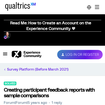
Read Me: How to Create an Account on the
Experience Community 💜
LOG IN OR REGISTER
Survey Platform (Before March 2021)
SOLVED
Creating participant feedback reports with
sample comparisons
Forum|Forum|5 years ago
1 reply