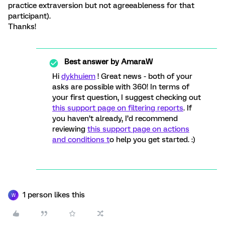
practice extraversion but not agreeableness for that
participant).
Thanks!
Best answer by
AmaraW
Hi
dykhuiem
! Great news - both of your
asks are possible with 360! In terms of
your first question, I suggest checking out
this support page on filtering reports
. If
you haven’t already, I’d recommend
reviewing
this support page on actions
and conditions t
o help you get started. :)
1 person likes this
W