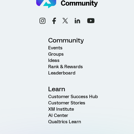
Community
Events
Groups
Ideas
Rank & Rewards
Leaderboard
Learn
Customer Success Hub
Customer Stories
XM Institute
AI Center
Qualtrics Learn