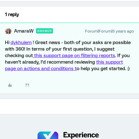
1 reply
AmaraW
Forum|Forum|5 years ago
ANSWER
Hi
dykhuiem
! Great news - both of your asks are possible
with 360! In terms of your first question, I suggest
checking out
this support page on filtering reports
. If you
haven’t already, I’d recommend reviewing
this support
page on actions and conditions t
o help you get started. :)