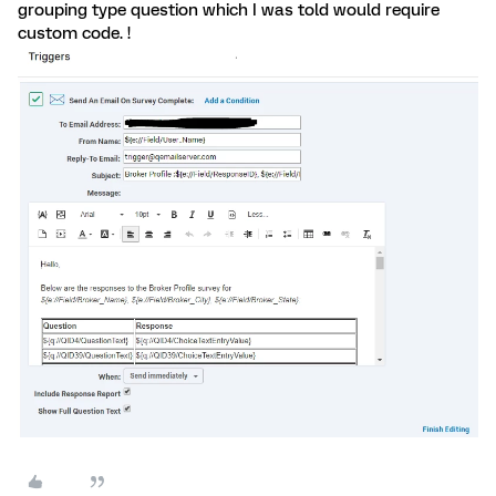
grouping type question which I was told would require
custom code. !