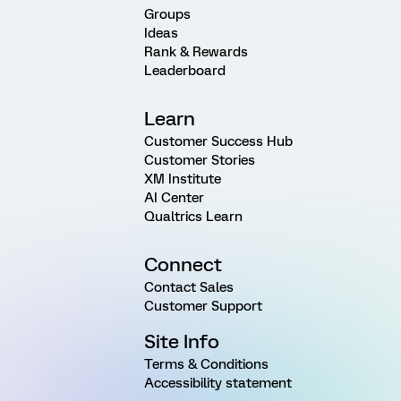
Groups
Ideas
Rank & Rewards
Leaderboard
Learn
Customer Success Hub
Customer Stories
XM Institute
AI Center
Qualtrics Learn
Connect
Contact Sales
Customer Support
Site Info
Terms & Conditions
Accessibility statement