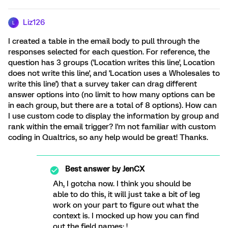
Liz126
L
I created a table in the email body to pull through the
responses selected for each question. For reference, the
question has 3 groups ('Location writes this line', Location
does not write this line', and 'Location uses a Wholesales to
write this line') that a survey taker can drag different
answer options into (no limit to how many options can be
in each group, but there are a total of 8 options). How can
I use custom code to display the information by group and
rank within the email trigger? I'm not familiar with custom
coding in Qualtrics, so any help would be great! Thanks.
Best answer by
JenCX
Ah, I gotcha now. I think you should be
able to do this, it will just take a bit of leg
work on your part to figure out what the
context is. I mocked up how you can find
out the field names: !