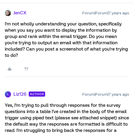
JenCX
Forum|Forum|7 years ago
I'm not wholly understanding your question, specifically
when you say you want to display the information by
group and rank within the email trigger. Do you mean
you're trying to output an email with that information
included? Can you post a screenshot of what you're trying
to do?
Liz126
Forum|Forum|7 years ago
AUTHOR
L
Yes, I'm trying to pull through responses for the survey
questions into a table I've created in the body of the email
trigger using piped text (please see attached snippet) since
the default way the responses are formatted is difficult to
read. I'm struggling to bring back the responses for a