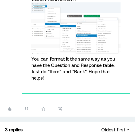
You can format it the same way as you
have the Question and Response table:
Just do "Item" and "Rank". Hope that
helps!
3 replies
Oldest first