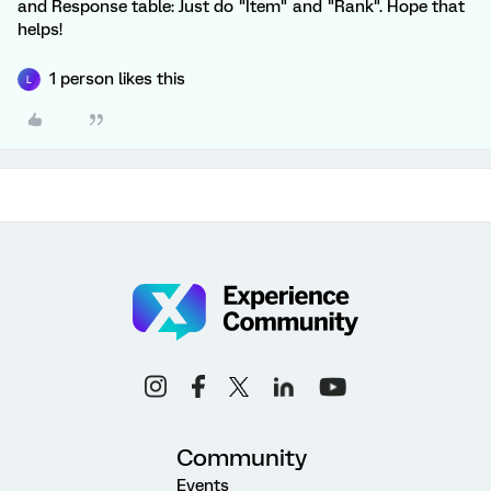
and Response table: Just do "Item" and "Rank". Hope that
helps!
1 person likes this
L
Community
Events