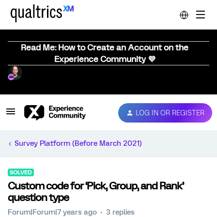
Read Me: How to Create an Account on the
Experience Community 💜
LOG IN OR REGISTER
Survey Platform (Before March 2021)
SOLVED
Custom code for ‘Pick, Group, and Rank’
question type
Forum|Forum|7 years ago
3 replies