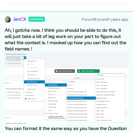
JenCX
Forum|Forum|7 years ago
ANSWER
Ah, I gotcha now. I think you should be able to do this, it
will just take a bit of leg work on your part to figure out
what the context is. I mocked up how you can find out the
field names: !
You can format it the same way as you have the Question