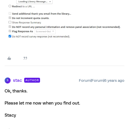
stac
Forum|Forum|6 years ago
AUTHOR
S
Ok, thanks.
Please let me now when you find out.
Stacy