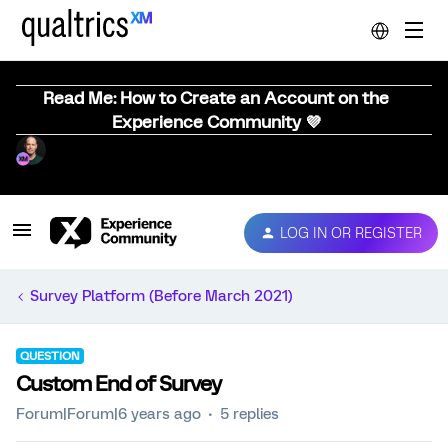
Read Me: How to Create an Account on the
Experience Community 💜
LOG IN OR REGISTER
Survey Platform (Before March 2021)
QUESTION
Custom End of Survey
Forum|Forum|6 years ago
5 replies