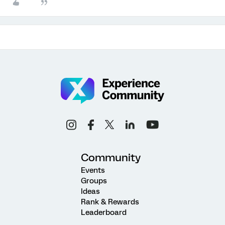
Community
Events
Groups
Ideas
Rank & Rewards
Leaderboard