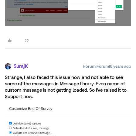
SurajK
Forum|Forum|6 years ago
Strange, I also faced this issue now and not able to see
some of the messages in Message library. Even name of
custom message is not getting loaded. So I've raised it to
Support now.