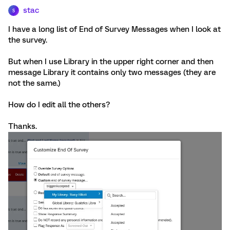
stac
S
I have a long list of End of Survey Messages when I look at
the survey.
But when I use Library in the upper right corner and then
message Library it contains only two messages (they are
not the same.)
How do I edit all the others?
Thanks.