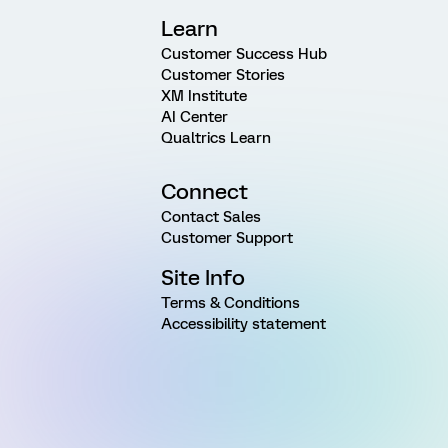
Learn
Customer Success Hub
Customer Stories
XM Institute
AI Center
Qualtrics Learn
Connect
Contact Sales
Customer Support
Site Info
Terms & Conditions
Accessibility statement