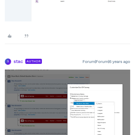
stac
Forum|Forum|6 years ago
AUTHOR
S