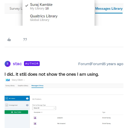
stac
Forum|Forum|6 years ago
AUTHOR
S
I did.. it still does not show the ones I am using.