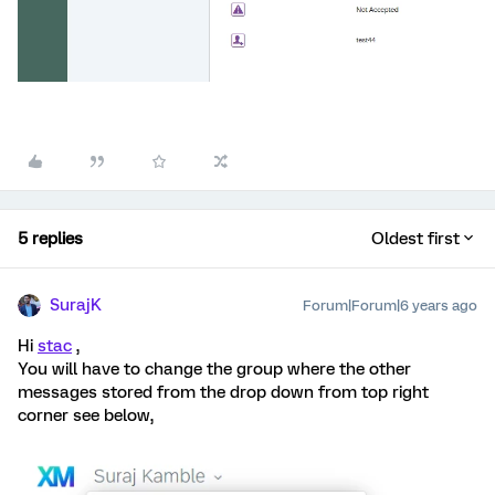
5 replies
Oldest first
SurajK
Forum|Forum|6 years ago
Hi
stac
,
You will have to change the group where the other
messages stored from the drop down from top right
corner see below,