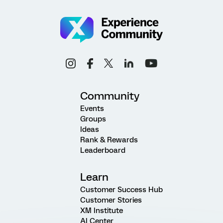
Community
Events
Groups
Ideas
Rank & Rewards
Leaderboard
Learn
Customer Success Hub
Customer Stories
XM Institute
AI Center