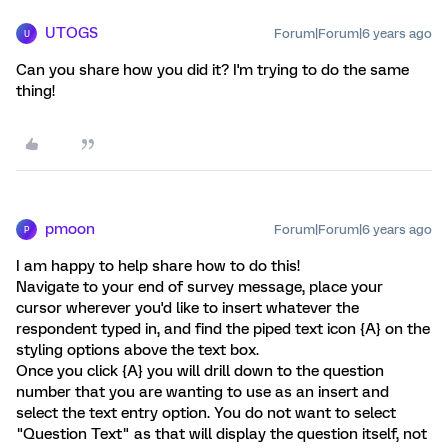
UTOGS
Forum|Forum|6 years ago
U
Can you share how you did it? I'm trying to do the same
thing!
pmoon
Forum|Forum|6 years ago
P
I am happy to help share how to do this!
Navigate to your end of survey message, place your
cursor wherever you'd like to insert whatever the
respondent typed in, and find the piped text icon {A} on the
styling options above the text box.
Once you click {A} you will drill down to the question
number that you are wanting to use as an insert and
select the text entry option. You do not want to select
"Question Text" as that will display the question itself, not