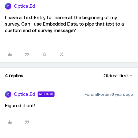
OpticalEd
O
I have a Text Entry for name at the beginning of my
survey. Can I use Embedded Data to pipe that text to a
custom end of survey message?
4 replies
Oldest first
OpticalEd
Forum|Forum|6 years ago
AUTHOR
O
Figured it out!