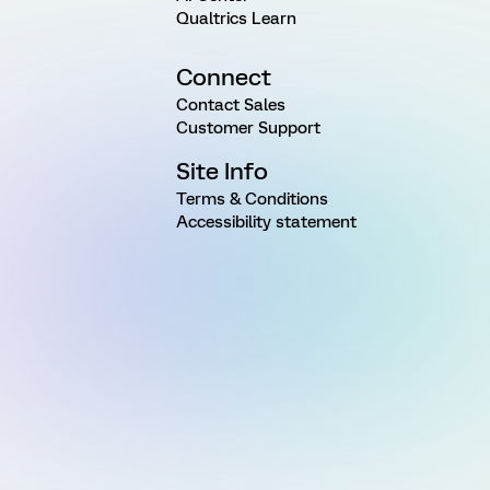
Qualtrics Learn
Connect
Contact Sales
Customer Support
Site Info
Terms & Conditions
Accessibility statement