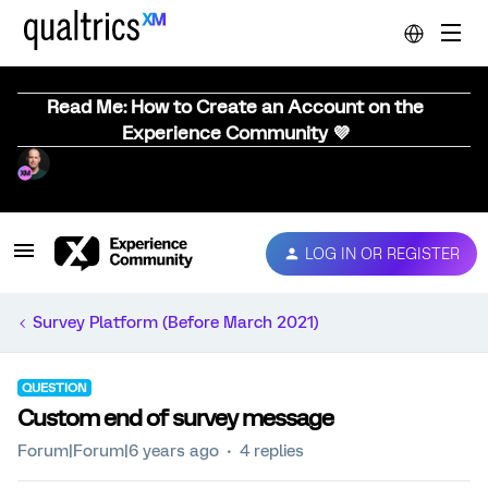
Read Me: How to Create an Account on the
Experience Community 💜
LOG IN OR REGISTER
Survey Platform (Before March 2021)
QUESTION
Custom end of survey message
Forum|Forum|6 years ago
4 replies