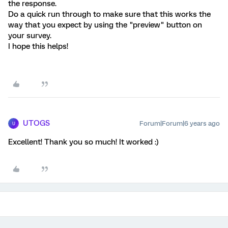
the response.
Do a quick run through to make sure that this works the
way that you expect by using the "preview" button on
your survey.
I hope this helps!
UTOGS
Forum|Forum|6 years ago
U
Excellent! Thank you so much! It worked :)