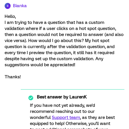
Bianka
B
Hello,
I am trying to have a question that has a custom
validation where if a user clicks on a hot spot question,
then a question would not be required to answer (and also
vice versa). How would I go about this? My hot spot
question is currently after the validation question, and
every time I preview the question, it still has it required
despite having set up the custom validation. Any
suggestions would be appreciated!
Thanks!
Best answer by
LaurenK
If you have not yet already, we'd
recommend reaching out to our
wonderful
Support team
, as they are best
equipped to help! Otherwise, you'll want