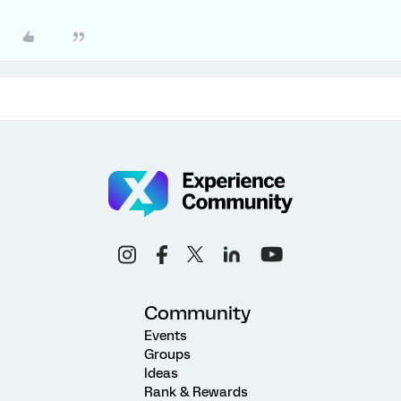
Community
Events
Groups
Ideas
Rank & Rewards