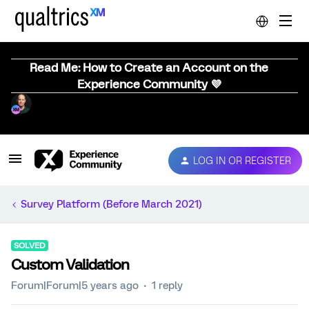
Read Me: How to Create an Account on the
Experience Community 💜
LOG IN OR REGISTER
Survey Platform (Before March 2021)
SOLVED
Custom Validation
Forum|Forum|5 years ago
1 reply