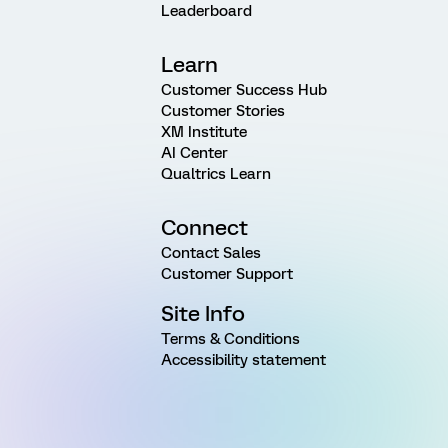
Leaderboard
Learn
Customer Success Hub
Customer Stories
XM Institute
AI Center
Qualtrics Learn
Connect
Contact Sales
Customer Support
Site Info
Terms & Conditions
Accessibility statement