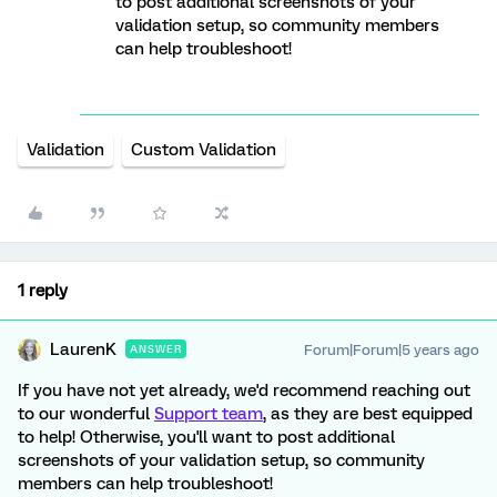
to post additional screenshots of your
validation setup, so community members
can help troubleshoot!
Validation
Custom Validation
1 reply
LaurenK
Forum|Forum|5 years ago
ANSWER
If you have not yet already, we'd recommend reaching out
to our wonderful
Support team
, as they are best equipped
to help! Otherwise, you'll want to post additional
screenshots of your validation setup, so community
members can help troubleshoot!