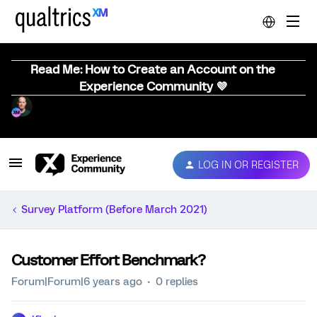
Read Me: How to Create an Account on the
Experience Community 💜
LOG IN OR REGISTER
Survey Platform (Before March 2021)
Customer Effort Benchmark?
Forum|Forum|6 years ago
0 replies