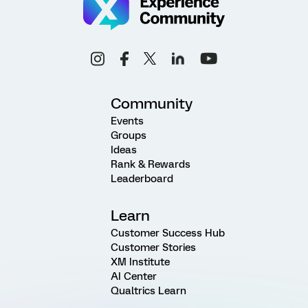
Community
Events
Groups
Ideas
Rank & Rewards
Leaderboard
Learn
Customer Success Hub
Customer Stories
XM Institute
AI Center
Qualtrics Learn