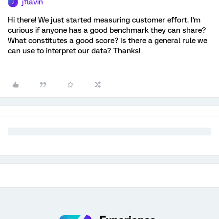
jflavin
J
Hi there! We just started measuring customer effort. I'm
curious if anyone has a good benchmark they can share?
What constitutes a good score? Is there a general rule we
can use to interpret our data? Thanks!