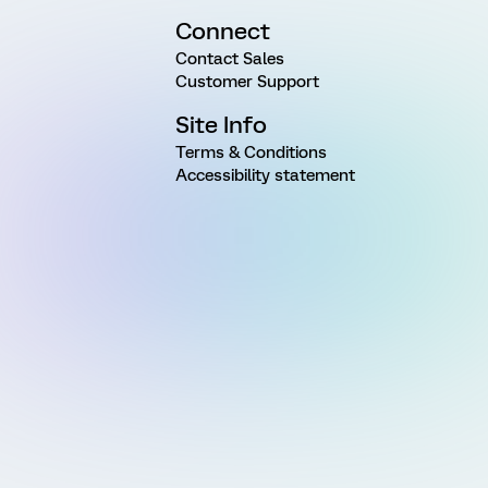
Connect
Contact Sales
Customer Support
Site Info
Terms & Conditions
Accessibility statement