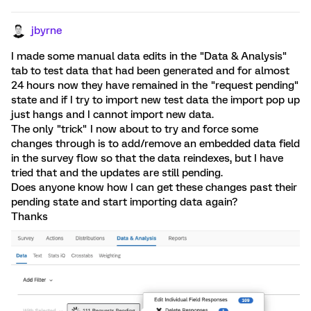
jbyrne
I made some manual data edits in the "Data & Analysis"
tab to test data that had been generated and for almost
24 hours now they have remained in the "request pending"
state and if I try to import new test data the import pop up
just hangs and I cannot import new data.
The only "trick" I now about to try and force some
changes through is to add/remove an embedded data field
in the survey flow so that the data reindexes, but I have
tried that and the updates are still pending.
Does anyone know how I can get these changes past their
pending state and start importing data again?
Thanks