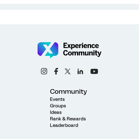
Community
Events
Groups
Ideas
Rank & Rewards
Leaderboard