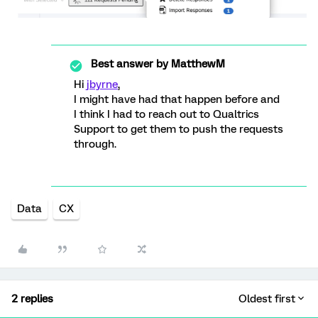
Best answer by
MatthewM
Hi
jbyrne
,
I might have had that happen before and
I think I had to reach out to Qualtrics
Support to get them to push the requests
through.
Data
CX
2 replies
Oldest first