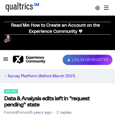
Read Me: How to Create an Account on the
Experience Community 💜
LOG IN OR REGISTER
Survey Platform (Before March 2021)
SOLVED
Data & Analysis edits left in "request
pending" state
Forum|Forum|5 years ago
2 replies