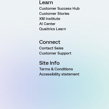
Learn
Customer Success Hub
Customer Stories
XM Institute
AI Center
Qualtrics Learn
Connect
Contact Sales
Customer Support
Site Info
Terms & Conditions
Accessibility statement