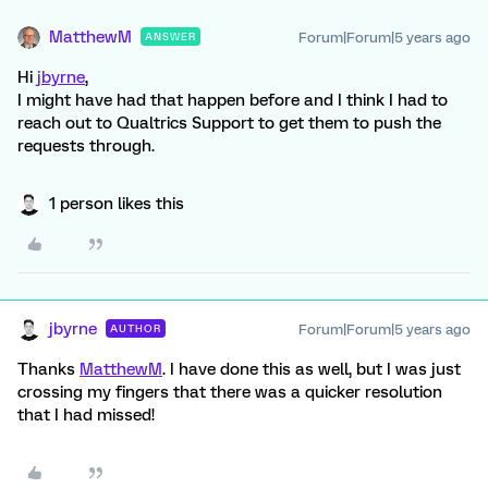
MatthewM
Forum|Forum|5 years ago
ANSWER
Hi
jbyrne
,
I might have had that happen before and I think I had to
reach out to Qualtrics Support to get them to push the
requests through.
1 person likes this
jbyrne
Forum|Forum|5 years ago
AUTHOR
Thanks
MatthewM
. I have done this as well, but I was just
crossing my fingers that there was a quicker resolution
that I had missed!