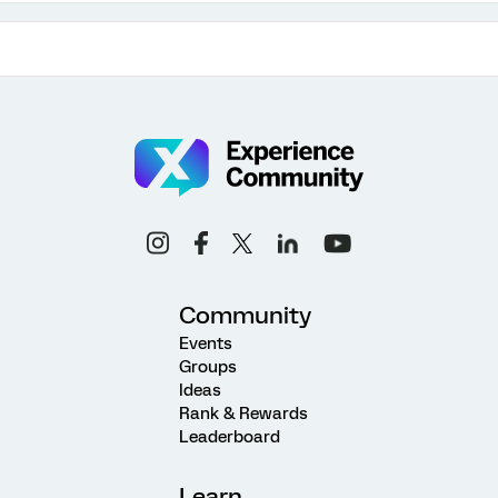
Community
Events
Groups
Ideas
Rank & Rewards
Leaderboard
Learn