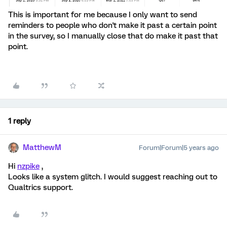
This is important for me because I only want to send
reminders to people who don't make it past a certain point
in the survey, so I manually close that do make it past that
point.
1 reply
MatthewM
Forum|Forum|5 years ago
Hi
nzpike
,
Looks like a system glitch. I would suggest reaching out to
Qualtrics support.