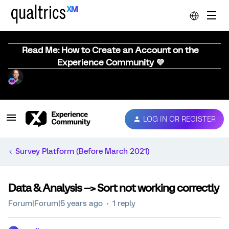
Read Me: How to Create an Account on the
Experience Community 💜
LOG IN OR REGISTER
Survey Platform (Before March 2021)
Data & Analysis --> Sort not working correctly
Forum|Forum|5 years ago
1 reply