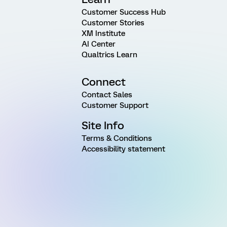
Customer Success Hub
Customer Stories
XM Institute
AI Center
Qualtrics Learn
Connect
Contact Sales
Customer Support
Site Info
Terms & Conditions
Accessibility statement