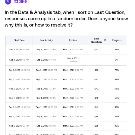
nzpike
N
In the Data & Analysis tab, when I sort on Last Question,
responses come up in a random order. Does anyone know
why this is, or how to resolve it?