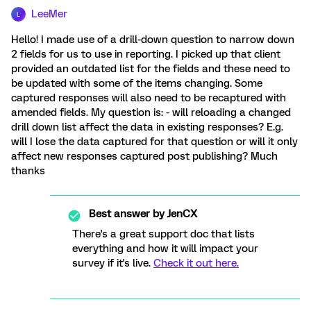
LeeMer
L
Hello! I made use of a drill-down question to narrow down
2 fields for us to use in reporting. I picked up that client
provided an outdated list for the fields and these need to
be updated with some of the items changing. Some
captured responses will also need to be recaptured with
amended fields. My question is: - will reloading a changed
drill down list affect the data in existing responses? E.g.
will I lose the data captured for that question or will it only
affect new responses captured post publishing? Much
thanks
Best answer by
JenCX
There's a great support doc that lists
everything and how it will impact your
survey if it's live.
Check it out here.