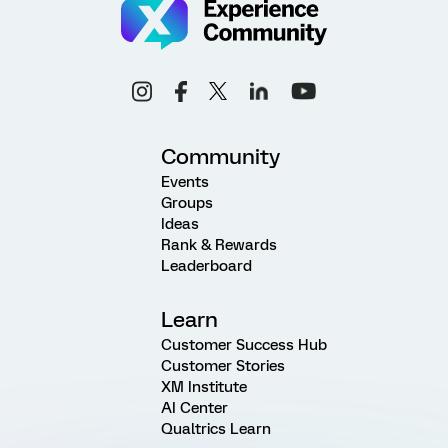
Community
Events
Groups
Ideas
Rank & Rewards
Leaderboard
Learn
Customer Success Hub
Customer Stories
XM Institute
AI Center
Qualtrics Learn