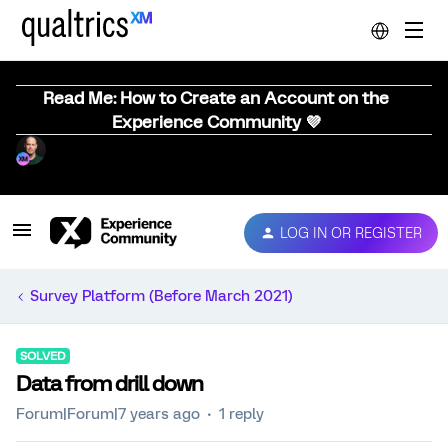
Read Me: How to Create an Account on the
Experience Community 💜
LOG IN OR REGISTER
Survey Platform (Before March 2021)
SOLVED
Data from drill down
Forum|Forum|7 years ago
1 reply