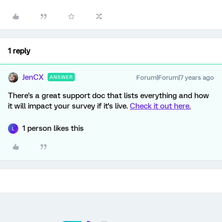
1 reply
JenCX
Forum|Forum|7 years ago
ANSWER
There's a great support doc that lists everything and how
it will impact your survey if it's live.
Check it out here.
1 person likes this
L