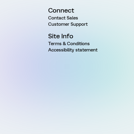
Connect
Contact Sales
Customer Support
Site Info
Terms & Conditions
Accessibility statement