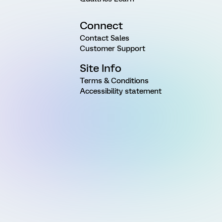
Connect
Contact Sales
Customer Support
Site Info
Terms & Conditions
Accessibility statement