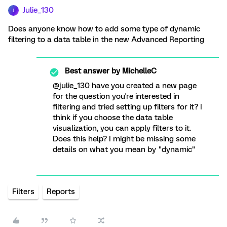
Julie_130
J
Does anyone know how to add some type of dynamic
filtering to a data table in the new Advanced Reporting
Best answer by
MichelleC
@julie_130 have you created a new page
for the question you're interested in
filtering and tried setting up filters for it? I
think if you choose the data table
visualization, you can apply filters to it.
Does this help? I might be missing some
details on what you mean by "dynamic"
Filters
Reports