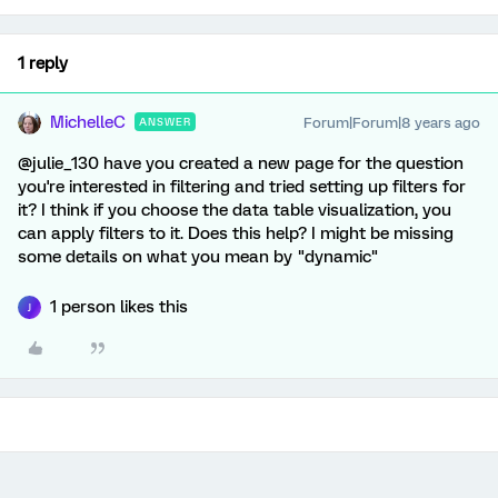
1 reply
MichelleC
Forum|Forum|8 years ago
ANSWER
@julie_130 have you created a new page for the question
you're interested in filtering and tried setting up filters for
it? I think if you choose the data table visualization, you
can apply filters to it. Does this help? I might be missing
some details on what you mean by "dynamic"
1 person likes this
J