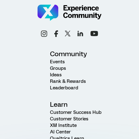
Community
Events
Groups
Ideas
Rank & Rewards
Leaderboard
Learn
Customer Success Hub
Customer Stories
XM Institute
AI Center
Qualtrics Learn