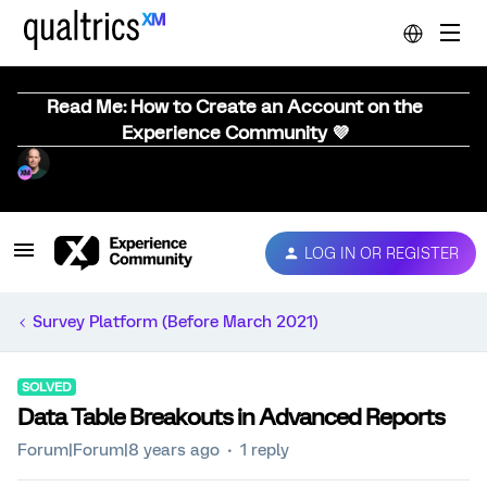
Read Me: How to Create an Account on the
Experience Community 💜
LOG IN OR REGISTER
Survey Platform (Before March 2021)
SOLVED
Data Table Breakouts in Advanced Reports
Forum|Forum|8 years ago
1 reply