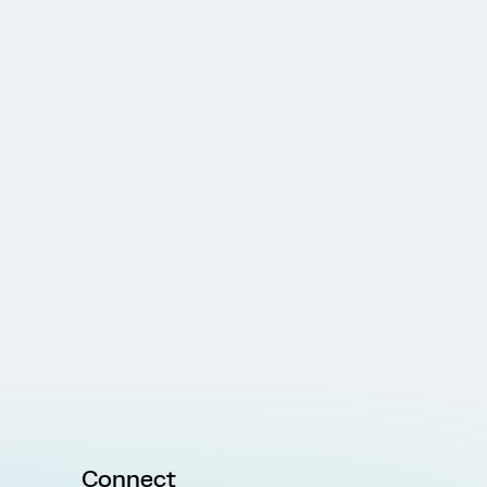
Connect