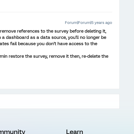
Forum|Forum|5 years ago
remove references to the survey before deleting it,
in a dashboard as a data source, you'll no longer be
tes fail because you don't have access to the
in restore the survey, remove it then, re-delete the
mmunity
Learn