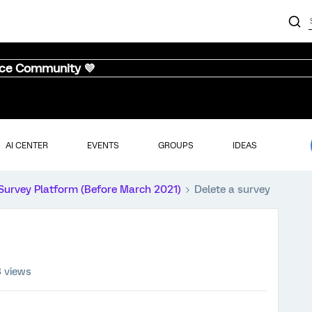
nce Community 💜
AI CENTER
EVENTS
GROUPS
IDEAS
Survey Platform (Before March 2021)
Delete a survey
3 views