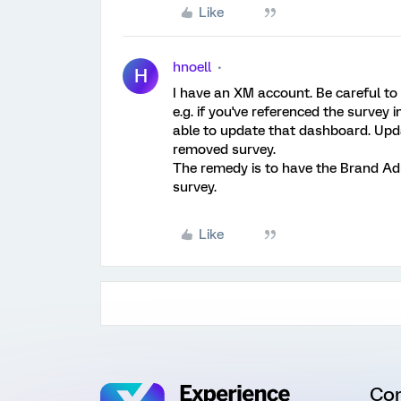
Like
hnoell
H
I have an XM account. Be careful to 
e.g. if you've referenced the survey 
able to update that dashboard. Upda
removed survey.
The remedy is to have the Brand Adm
survey.
Like
Co