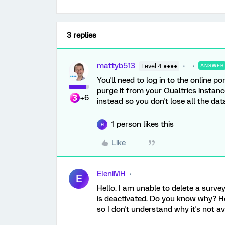
3 replies
mattyb513
Level 4 ●●●●
ANSWER
You'll need to log in to the online po
purge it from your Qualtrics instanc
+6
instead so you don't lose all the dat
1 person likes this
H
Like
EleniMH
E
Hello. I am unable to delete a surve
is deactivated. Do you know why? H
so I don't understand why it's not a