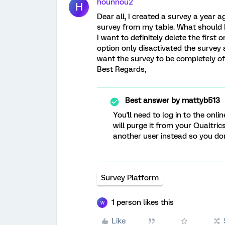
hounnou2
H
Dear all, I created a survey a year
survey from my table. What should I
I want to definitely delete the firs
option only disactivated the survey 
want the survey to be completely off
Best Regards,
Best answer by
mattyb513
You'll need to log in to the onli
will purge it from your Qualtric
another user instead so you don'
Survey Platform
1 person likes this
W
Like