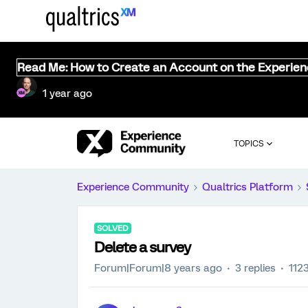
Read Me: How to Create an Account on the Experie
1 year ago
TOPICS
Experience Community
Qualtrics Platform
SOLVED
Delete a survey
Forum|Forum|8 years ago
3 replies
112