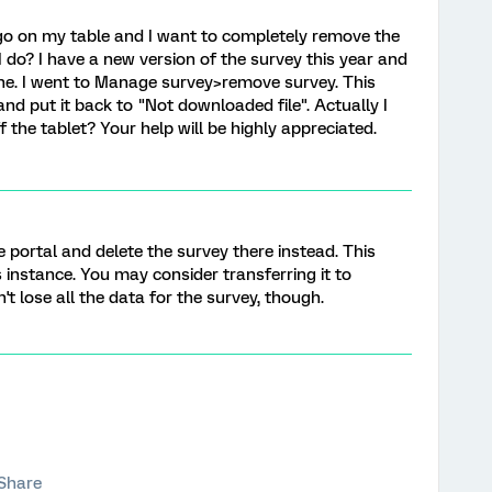
 ago on my table and I want to completely remove the
 do? I have a new version of the survey this year and
t one. I went to Manage survey>remove survey. This
and put it back to "Not downloaded file". Actually I
 the tablet? Your help will be highly appreciated.
ne portal and delete the survey there instead. This
s instance. You may consider transferring it to
t lose all the data for the survey, though.
Share