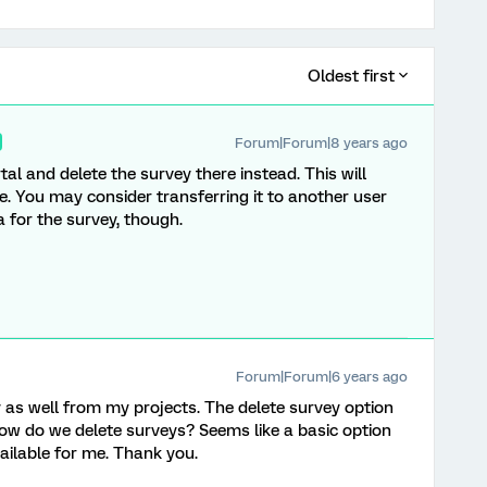
Oldest first
Forum|Forum|8 years ago
rtal and delete the survey there instead. This will
e. You may consider transferring it to another user
a for the survey, though.
Forum|Forum|6 years ago
y as well from my projects. The delete survey option
ow do we delete surveys? Seems like a basic option
vailable for me. Thank you.