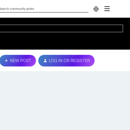
NEW POST
LOG IN OR REGISTER