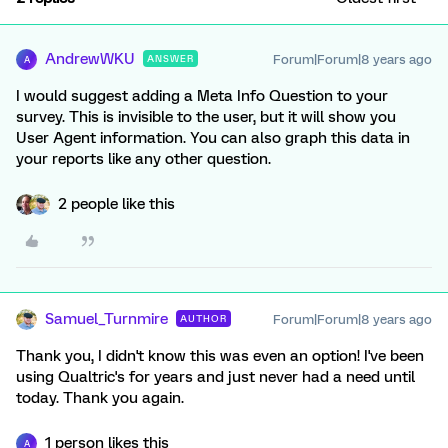
AndrewWKU
Forum|Forum|8 years ago
ANSWER
A
I would suggest adding a Meta Info Question to your
survey. This is invisible to the user, but it will show you
User Agent information. You can also graph this data in
your reports like any other question.
2 people like this
Samuel_Turnmire
Forum|Forum|8 years ago
AUTHOR
Thank you, I didn't know this was even an option! I've been
using Qualtric's for years and just never had a need until
today. Thank you again.
1 person likes this
A