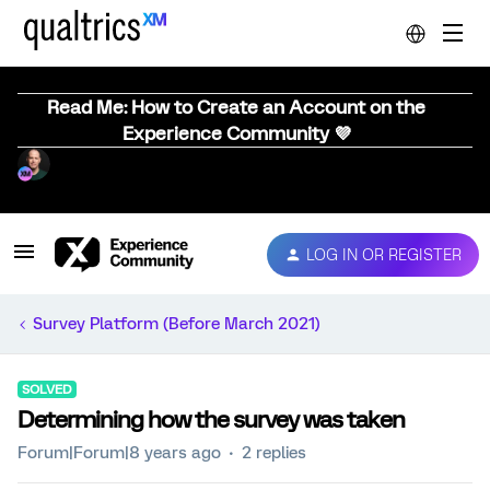
Read Me: How to Create an Account on the
Experience Community 💜
LOG IN OR REGISTER
Survey Platform (Before March 2021)
SOLVED
Determining how the survey was taken
Forum|Forum|8 years ago
2 replies