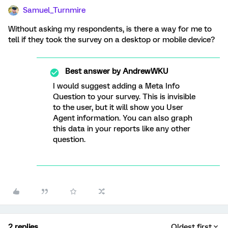
Samuel_Turnmire
Without asking my respondents, is there a way for me to
tell if they took the survey on a desktop or mobile device?
Best answer by
AndrewWKU
I would suggest adding a Meta Info
Question to your survey. This is invisible
to the user, but it will show you User
Agent information. You can also graph
this data in your reports like any other
question.
2 replies
Oldest first