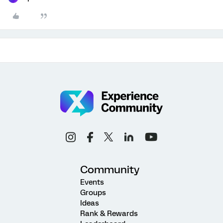
Community
Events
Groups
Ideas
Rank & Rewards