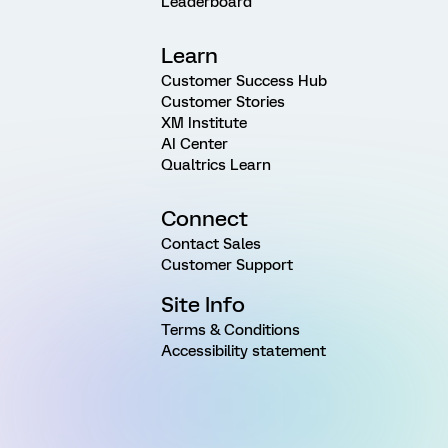
Leaderboard
Learn
Customer Success Hub
Customer Stories
XM Institute
AI Center
Qualtrics Learn
Connect
Contact Sales
Customer Support
Site Info
Terms & Conditions
Accessibility statement