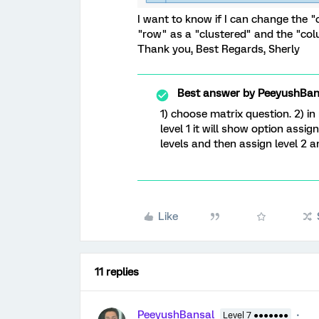
I want to know if I can change the "
"row" as a "clustered" and the "col
Thank you, Best Regards, Sherly
Best answer by
PeeyushBan
1) choose matrix question. 2) in
level 1 it will show option ass
levels and then assign level 2 a
Like
11 replies
PeeyushBansal
Level 7 ●●●●●●●