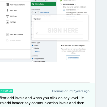
Forum|Forum|7 years ago
ANSWER
first add levels and when you click on say level 1 it
here add header say communication levels and then