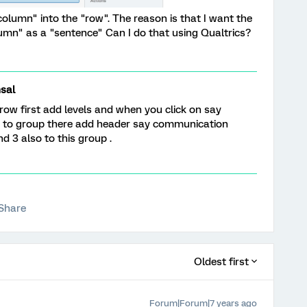
column" into the "row". The reason is that I want the
umn" as a "sentence" Can I do that using Qualtrics?
sal
 row first add levels and when you click on say
ign to group there add header say communication
nd 3 also to this group .
Share
Oldest first
Forum|Forum|7 years ago