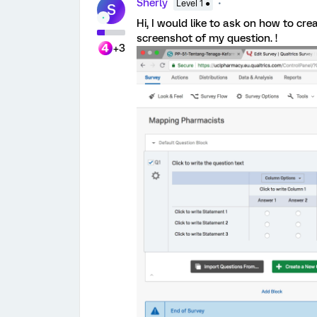
Sherly
Level 1 ●
S
Hi, I would like to ask on how to crea
screenshot of my question. !
+3