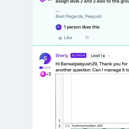
assign level 2 and 3 also to this grou
Best Regards, Peeyush
1 person likes this
S
Like
Sherly
AUTHOR
Level 1 ●
S
Hi Bansalpeeyush29, Thank you for y
another question. Can I manage it to
+3