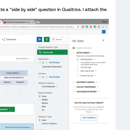
te a "side by side" question in Qualtrics. I attach the