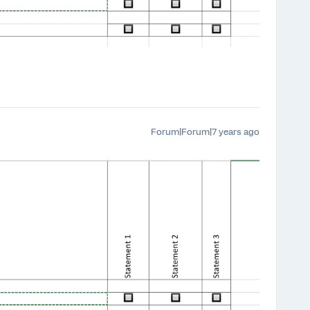
Forum|Forum|7 years ago