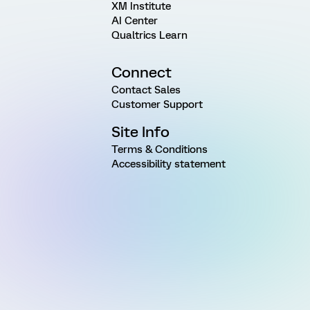
XM Institute
AI Center
Qualtrics Learn
Connect
Contact Sales
Customer Support
Site Info
Terms & Conditions
Accessibility statement