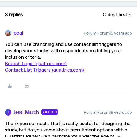
3 replies
Oldest first
pogi
Forum|Forum|5 years ago
You can use branching and use contact list triggers to
develop your studies with respondents matching your
inclusion criteria.
Branch Logic (qualtrics.com)
Contact List Triggers (qualtrics.com)
Jess_March
Forum|Forum|5 years ago
AUTHOR
J
Thank you so much. That is really useful for designing the
study, but do you know about recruitment options within
Qualtrics Panel? Can participants under the age of 18