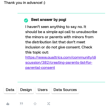
Thank you in advance! :)
Best answer by
pogi
I haven’t seen anything to say no. It
should be a simple api call to unsubscribe
the minors or parents with minors from
the distribution list that don’t meet
inclusion or do not give consent. Check
this topic out:
https://www.qualtrics.com/community/di
scussion/382/creating-parents-list-for-
parental-consent
Data
Design
Users
Data Sources