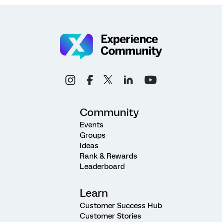
Community
Events
Groups
Ideas
Rank & Rewards
Leaderboard
Learn
Customer Success Hub
Customer Stories