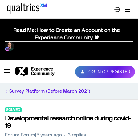
Read Me: How to Create an Account on the
Experience Community 💜
LOG IN OR REGISTER
Survey Platform (Before March 2021)
SOLVED
Developmental research online during covid-
19
Forum|Forum|5 years ago
3 replies