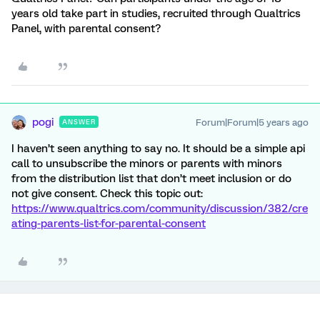
years old take part in studies, recruited through Qualtrics
Panel, with parental consent?
pogi
Forum|Forum|5 years ago
ANSWER
I haven’t seen anything to say no. It should be a simple api
call to unsubscribe the minors or parents with minors
from the distribution list that don’t meet inclusion or do
not give consent. Check this topic out:
https://www.qualtrics.com/community/discussion/382/cre
ating-parents-list-for-parental-consent