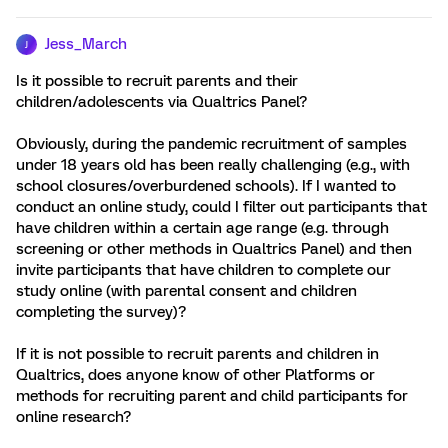
Jess_March
J
Is it possible to recruit parents and their
children/adolescents via Qualtrics Panel?
Obviously, during the pandemic recruitment of samples
under 18 years old has been really challenging (e.g., with
school closures/overburdened schools). If I wanted to
conduct an online study, could I filter out participants that
have children within a certain age range (e.g. through
screening or other methods in Qualtrics Panel) and then
invite participants that have children to complete our
study online (with parental consent and children
completing the survey)?
If it is not possible to recruit parents and children in
Qualtrics, does anyone know of other Platforms or
methods for recruiting parent and child participants for
online research?