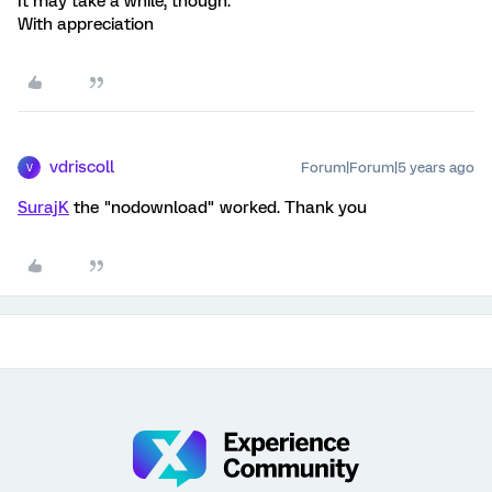
It may take a while, though.
With appreciation
vdriscoll
Forum|Forum|5 years ago
V
SurajK
the "nodownload" worked. Thank you