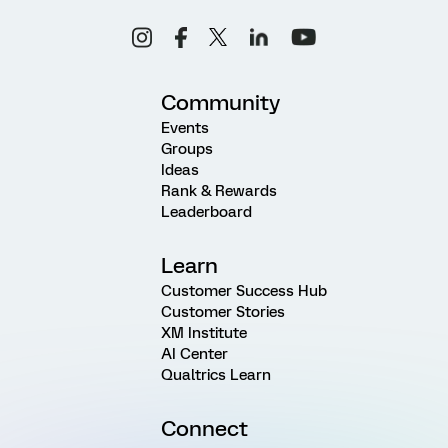
Community
Events
Groups
Ideas
Rank & Rewards
Leaderboard
Learn
Customer Success Hub
Customer Stories
XM Institute
AI Center
Qualtrics Learn
Connect