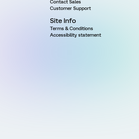
Contact Sales
Customer Support
Site Info
Terms & Conditions
Accessibility statement