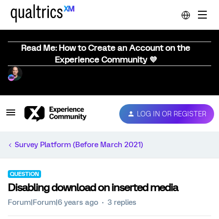
Read Me: How to Create an Account on the
Experience Community 💜
LOG IN OR REGISTER
Survey Platform (Before March 2021)
QUESTION
Disabling download on inserted media
Forum|Forum|6 years ago
3 replies