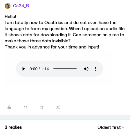
Ca34_R
Hello!
I am totally new to Qualtrics and do not even have the
language to form my question. When I upload an audio file,
it shows dots for downloading it. Can someone help me to
make those three dots invisible?
Thank you in advance for your time and input!
3 replies
Oldest first