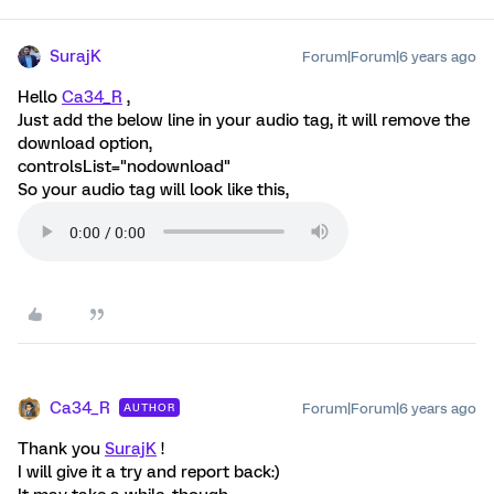
SurajK
Forum|Forum|6 years ago
Hello
Ca34_R
,
Just add the below line in your audio tag, it will remove the
download option,
controlsList="nodownload"
So your audio tag will look like this,
Ca34_R
Forum|Forum|6 years ago
AUTHOR
Thank you
SurajK
!
I will give it a try and report back:)