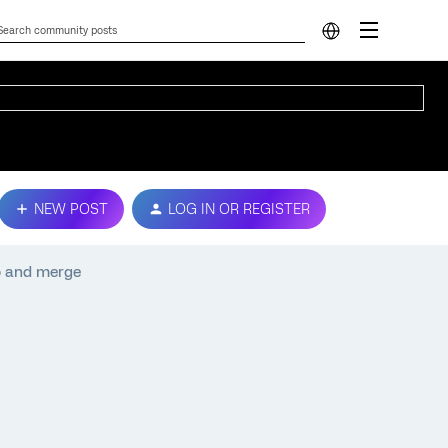
NEW POST
LOG IN OR REGISTER
op and merge