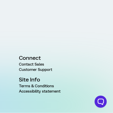
Connect
Contact Sales
Customer Support
Site Info
Terms & Conditions
Accessibility statement