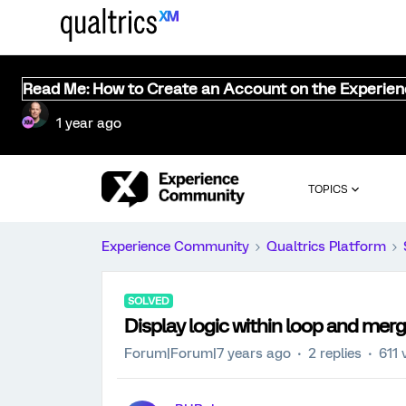
Read Me: How to Create an Account on the Experie
1 year ago
TOPICS
Experience Community
Qualtrics Platform
SOLVED
Display logic within loop and mer
Forum|Forum|7 years ago
2 replies
611 