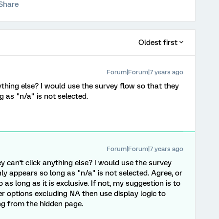
Share
Oldest first
Forum|Forum|7 years ago
nything else? I would use the survey flow so that they
 as "n/a" is not selected.
Forum|Forum|7 years ago
ey can't click anything else? I would use the survey
y appears so long as "n/a" is not selected. Agree, or
 as long as it is exclusive. If not, my suggestion is to
r options excluding NA then use display logic to
ng from the hidden page.