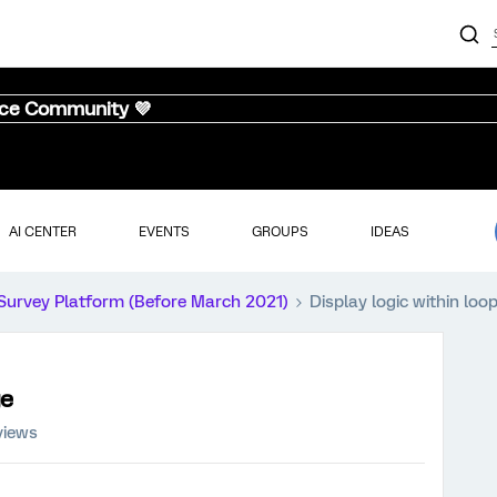
nce Community 💜
AI CENTER
EVENTS
GROUPS
IDEAS
Survey Platform (Before March 2021)
Display logic within lo
ge
views