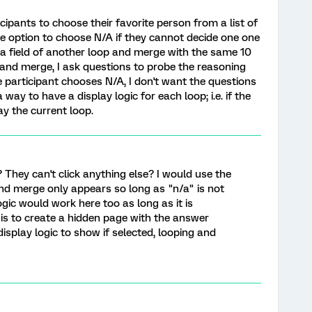
cipants to choose their favorite person from a list of
the option to choose N/A if they cannot decide one one
 a field of another loop and merge with the same 10
op and merge, I ask questions to probe the reasoning
he participant chooses N/A, I don't want the questions
a way to have a display logic for each loop; i.e. if the
ay the current loop.
? They can't click anything else? I would use the
nd merge only appears so long as "n/a" is not
logic would work here too as long as it is
n is to create a hidden page with the answer
isplay logic to show if selected, looping and