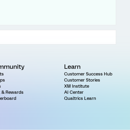
mmunity
Learn
ts
Customer Success Hub
ps
Customer Stories
s
XM Institute
 & Rewards
AI Center
erboard
Qualtrics Learn