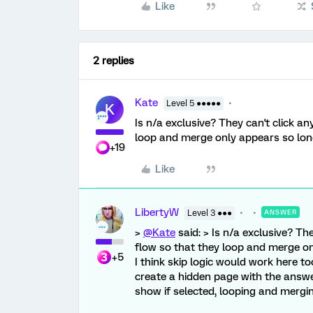
Like
2 replies
Kate
Level 5 ●●●●●
K
Is n/a exclusive? They can't click a
loop and merge only appears so long
+19
Like
LibertyW
Level 3 ●●●
ANSWER
>
@Kate
said: > Is n/a exclusive? Th
flow so that they loop and merge onl
+5
I think skip logic would work here too
create a hidden page with the answe
show if selected, looping and mergi