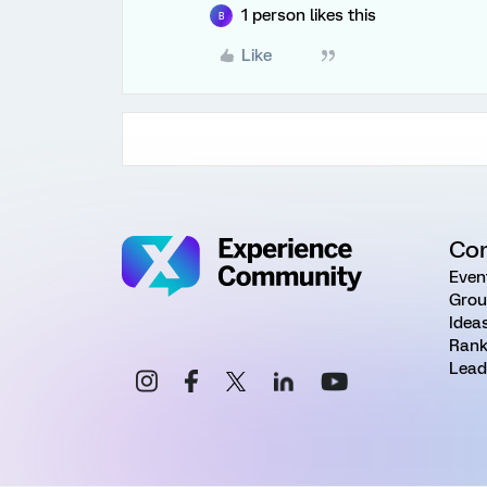
1 person likes this
B
Like
Co
Even
Grou
Idea
Rank
Lead