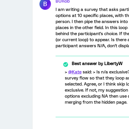
BURob
B
I am writing a survey that asks parti
options at 10 specific places, with 
person. I then pipe the answers into
places in the other field. In this lo
behind the participant's choice. If t
(or current loop) to appear. Is there 
participant answers N/A, don't displ
Best answer by
LibertyW
>
@Kate
said: > Is n/a exclusive
survey flow so that they loop a
selected. Agree, or I think skip 
exclusive. If not, my suggestio
options excluding NA then use d
merging from the hidden page.