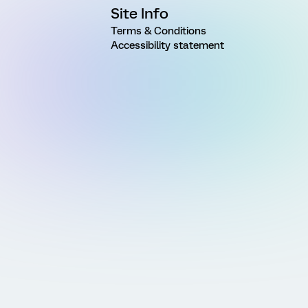
Site Info
Terms & Conditions
Accessibility statement