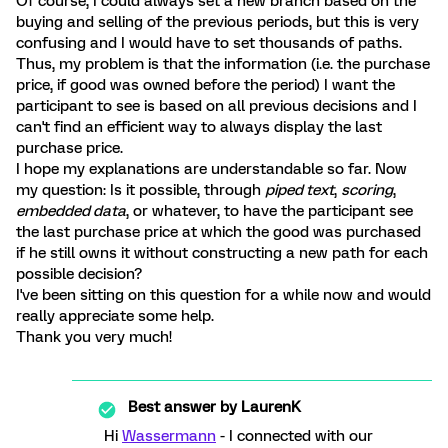
Of course, I could always set a new branch based on the
buying and selling of the previous periods, but this is very
confusing and I would have to set thousands of paths.
Thus, my problem is that the information (i.e. the purchase
price, if good was owned before the period) I want the
participant to see is based on all previous decisions and I
can't find an efficient way to always display the last
purchase price.
I hope my explanations are understandable so far. Now
my question: Is it possible, through
piped text
,
scoring
,
embedded data
, or whatever, to have the participant see
the last purchase price at which the good was purchased
if he still owns it without constructing a new path for each
possible decision?
I've been sitting on this question for a while now and would
really appreciate some help.
Thank you very much!
Best answer by
LaurenK
Hi
Wassermann
- I connected with our