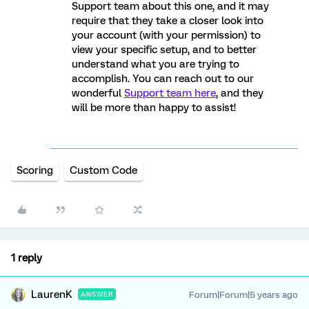
Support team about this one, and it may
require that they take a closer look into
your account (with your permission) to
view your specific setup, and to better
understand what you are trying to
accomplish. You can reach out to our
wonderful
Support team here
, and they
will be more than happy to assist!
Scoring
Custom Code
1 reply
LaurenK
Forum|Forum|5 years ago
ANSWER