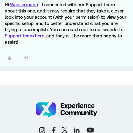
Hi
Wassermann
- I connected with our Support team
about this one, and it may require that they take a closer
look into your account (with your permission) to view your
specific setup, and to better understand what you are
trying to accomplish. You can reach out to our wonderful
Support team here
, and they will be more than happy to
assist!