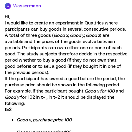
Wassermann
W
Hi,
I would like to create an experiment in Qualtrics where
participants can buy goods in several consecutive periods.
A total of three goods (
Good x, Good y, Good z
) are
available and the prices of the goods evolve between
periods. Participants can own either one or none of each
good. The study subjects therefore decide in the respective
period whether to buy a good (if they do not own that
good before) or to sell a good (if they bought it in one of
the previous periods).
If the participant has owned a good before the period, the
purchase price should be shown in the following period.
For example, if the participant bought
Good x for 100
and
Good y
for 102 in t=1, in t=2 it should be displayed the
following:
t=2
Good x, purchase price 100