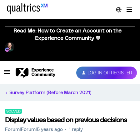
Read Me: How to Create an Account on the
Experience Community 💜
LOG IN OR REGISTER
Survey Platform (Before March 2021)
SOLVED
Display values based on previous decisions
Forum|Forum|5 years ago
1 reply