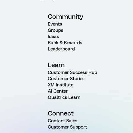
Community
Events
Groups
Ideas
Rank & Rewards
Leaderboard
Learn
Customer Success Hub
Customer Stories
XM Institute
AI Center
Qualtrics Learn
Connect
Contact Sales
Customer Support