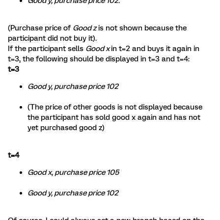
Good y, purchase price 102.
(Purchase price of
Good z
is not shown because the
participant did not buy it).
If the participant sells
Good x
in t=2 and buys it again in
t=3, the following should be displayed in t=3 and t=4:
t=3
Good y, purchase price 102
(The price of other goods is not displayed because
the participant has sold good x again and has not
yet purchased good z)
t=4
Good x, purchase price 105
Good y, purchase price 102