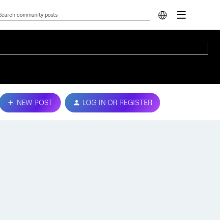
NEW POST
LOG IN OR REGISTER