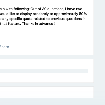
elp with following: Out of 39 questions, I have two
 would like to display randomly to approximately 50%
ave any specific quota related to previous questions in
 that feature. Thanks in advance !
Share