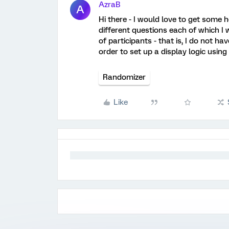
AzraB
A
Hi there - I would love to get some h
different questions each of which I
of participants - that is, I do not h
order to set up a display logic using
Randomizer
Like