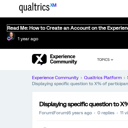
Read Me: How to Create an Account on the Experie
1 year ago
TOPICS
Experience Community
Qualtrics Platform
Displaying specific question to X% of participa
Displaying specific question to X%
Forum|Forum|6 years ago
0 replies
11 v