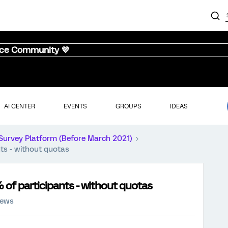
nce Community 💜
AI CENTER
EVENTS
GROUPS
IDEAS
Survey Platform (Before March 2021)
nts - without quotas
 of participants - without quotas
iews