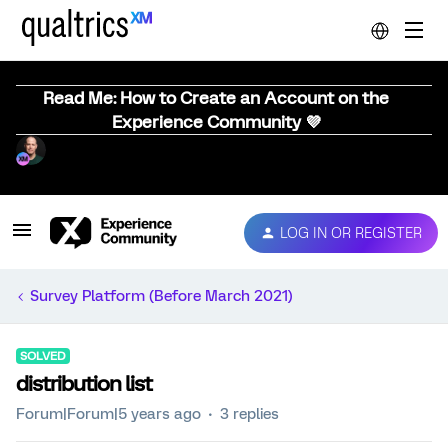
Read Me: How to Create an Account on the
Experience Community 💜
LOG IN OR REGISTER
Survey Platform (Before March 2021)
SOLVED
distribution list
Forum|Forum|5 years ago
3 replies