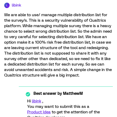
libink
L
We are able to use/ manage multiple distribution list for
the survey/s. This is a security vulnerability of Qualtrics
platform. While managing multiple survey there is a heavy
chance to select wrong distribution list. So the admin need
to very careful for selecting distribution list. We have an
option make it a 100% risk free distribution list, in case we
are leaving current structure of the tool and redesigning.
The distribution list is not supposed to share it with any
survey other other than dedicated, so we need to fix it like
a dedicated distribution list for each survey. So we can
avoid unwanted accidents and risk. A simple change in the
Qualtrics structure will give a big impact.
Best answer by
MatthewM
Hi
libink
,
You may want to submit this as a
Product Idea
to get the attention of the