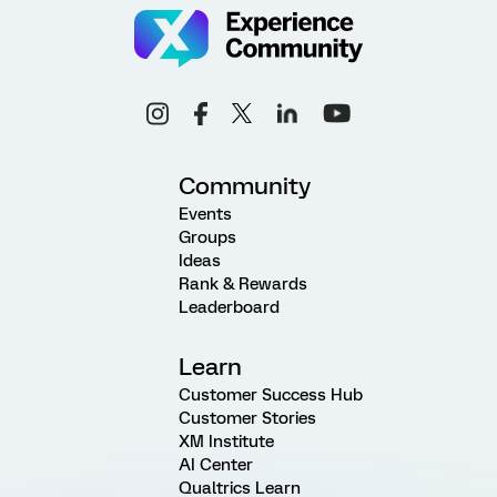
Community
Events
Groups
Ideas
Rank & Rewards
Leaderboard
Learn
Customer Success Hub
Customer Stories
XM Institute
AI Center
Qualtrics Learn