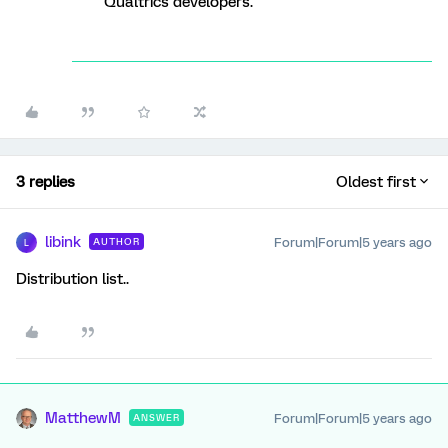
Qualtrics developers.
3 replies
Oldest first
libink
Forum|Forum|5 years ago
AUTHOR
L
Distribution list..
MatthewM
Forum|Forum|5 years ago
ANSWER