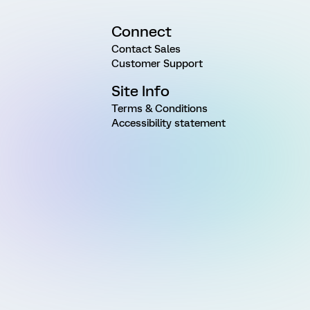
Connect
Contact Sales
Customer Support
Site Info
Terms & Conditions
Accessibility statement