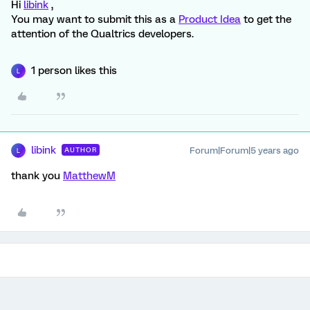
Hi
libink
,
You may want to submit this as a
Product Idea
to get the
attention of the Qualtrics developers.
1 person likes this
L
libink
Forum|Forum|5 years ago
AUTHOR
L
thank you
MatthewM