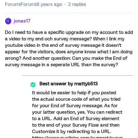
Forum|Forum|8 years ago
2 replies
jonas17
J
Do I need to have a specific upgrade on my account to add
a video to my end och survey message? When I link my
youtube video in the end of survey message it doesn't
appear for the visitors, does anyone know what I am doing
wrong? And another question: Can you make the End of
survey message in a seperate URL than the survey?
Best answer by
mattyb513
It would be easier to help if you posted
the actual source code of what you tried
for your End of Survey message. As for
your latter question, yes. You can redirect
to a URL. Add an End of Survey element
to the end of your Survey Flow and then
Customize it by redirecting to a URL.