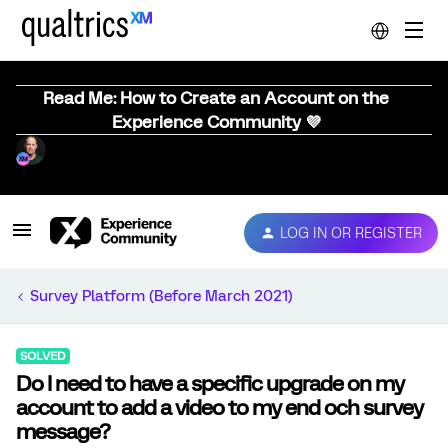
Read Me: How to Create an Account on the
Experience Community 💜
LOG IN OR REGISTER
Survey Platform (Before March 2021)
SOLVED
Do I need to have a specific upgrade on my
account to add a video to my end och survey
message?