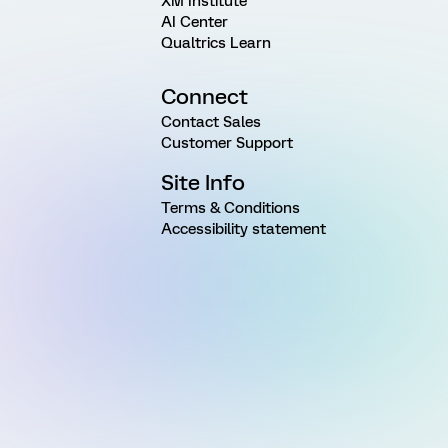
XM Institute
AI Center
Qualtrics Learn
Connect
Contact Sales
Customer Support
Site Info
Terms & Conditions
Accessibility statement