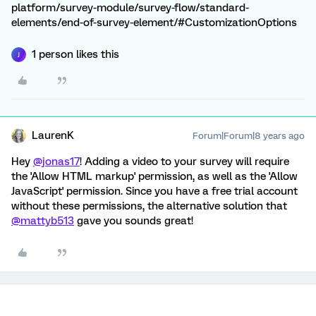
platform/survey-module/survey-flow/standard-
elements/end-of-survey-element/#CustomizationOptions
1 person likes this
J
LaurenK
Forum|Forum|8 years ago
Hey
@jonas17
! Adding a video to your survey will require
the 'Allow HTML markup' permission, as well as the 'Allow
JavaScript' permission. Since you have a free trial account
without these permissions, the alternative solution that
@mattyb513
gave you sounds great!