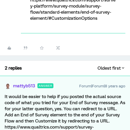
https://www.qualtrics.com/support/surve
y-platform/survey-module/survey-
flow/standard-elements/end-of-survey-
element/#CustomizationOptions
2 replies
Oldest first
mattyb513
Forum|Forum|8 years ago
ANSWER
It would be easier to help if you posted the actual source
code of what you tried for your End of Survey message. As
for your latter question, yes. You can redirect to a URL.
Add an End of Survey element to the end of your Survey
Flow and then Customize it by redirecting to a URL.
https://www.qualtrics.com/support/survey-