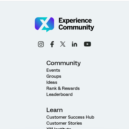
Community
Events
Groups
Ideas
Rank & Rewards
Leaderboard
Learn
Customer Success Hub
Customer Stories