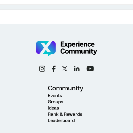
Community
Events
Groups
Ideas
Rank & Rewards
Leaderboard