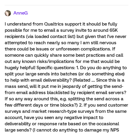
AnneG
I understand from Qualtrics support it should be fully
possible for me to email a survey invite to around 65K
recipients (via loaded contact list) but given that I've never
attempted to reach nearly so many I am still nervous
there could be issues or unforeseen complications. If
someone can quickly share some best practices and call
out any known risks/implications for me that would be
hugely helpful! Specific questions: 1. Do you do anything to
split your large sends into batches (or do something else)
to help with email deliverability? (Related .... Since this is a
mass send, will it put me in jeopardy of getting the send-
from email address blacklisted by recipient email servers?
If so any way around this, e.g. splitting the send across a
few different days or time blocks?) 2. If you send customer
surveys and market research-type surveys from the same
account, have you seen any negative impact to
deliverability or response rate based on the occasional
large sends? (I cannot do anything to damage my NPS