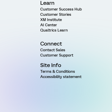
Learn
Customer Success Hub
Customer Stories
XM Institute
AI Center
Qualtrics Learn
Connect
Contact Sales
Customer Support
Site Info
Terms & Conditions
Accessibility statement