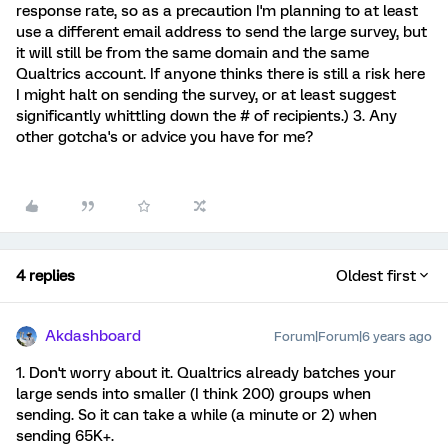
response rate, so as a precaution I'm planning to at least
use a different email address to send the large survey, but
it will still be from the same domain and the same
Qualtrics account. If anyone thinks there is still a risk here
I might halt on sending the survey, or at least suggest
significantly whittling down the # of recipients.) 3. Any
other gotcha's or advice you have for me?
4 replies
Oldest first
Akdashboard
Forum|Forum|6 years ago
1. Don't worry about it. Qualtrics already batches your
large sends into smaller (I think 200) groups when
sending. So it can take a while (a minute or 2) when
sending 65K+.