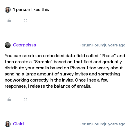
1 person likes this
GeorgeIssa
Forum|Forum|6 years ago
You can create an embedded data field called "Phase" and
then create a "Sample" based on that field and gradually
distribute your emails based on Phases. I too worry about
sending a large amount of survey invites and something
not working correctly in the invite. Once I see a few
responses, I release the balance of emails.
ClairJ
Forum|Forum|6 years ago