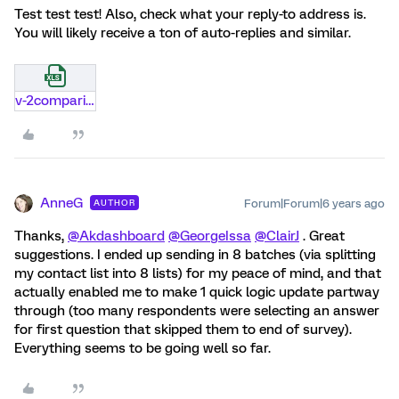
Test test test! Also, check what your reply-to address is.
You will likely receive a ton of auto-replies and similar.
v-2comparison-of-modern-data-exporter.xlsx
AnneG
Forum|Forum|6 years ago
AUTHOR
Thanks,
@Akdashboard
@GeorgeIssa
@ClairJ
. Great
suggestions. I ended up sending in 8 batches (via splitting
my contact list into 8 lists) for my peace of mind, and that
actually enabled me to make 1 quick logic update partway
through (too many respondents were selecting an answer
for first question that skipped them to end of survey).
Everything seems to be going well so far.