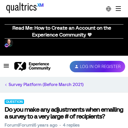
Read Me: How to Create an Account on the
Experience Community 💜
LOG IN OR REGISTER
Survey Platform (Before March 2021)
QUESTION
Do you make any adjustments when emailing
a survey to a very large # of recipients?
Forum|Forum|6 years ago
4 replies