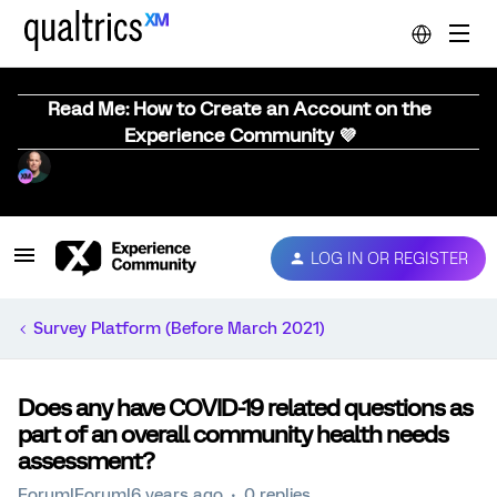
Read Me: How to Create an Account on the
Experience Community 💜
LOG IN OR REGISTER
Survey Platform (Before March 2021)
Does any have COVID-19 related questions as
part of an overall community health needs
assessment?
Forum|Forum|6 years ago
0 replies