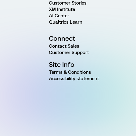
Customer Stories
XM Institute
AI Center
Qualtrics Learn
Connect
Contact Sales
Customer Support
Site Info
Terms & Conditions
Accessibility statement