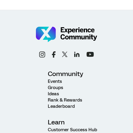
Community
Events
Groups
Ideas
Rank & Rewards
Leaderboard
Learn
Customer Success Hub