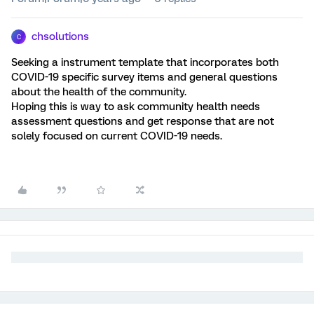
chsolutions
C
Seeking a instrument template that incorporates both
COVID-19 specific survey items and general questions
about the health of the community.
Hoping this is way to ask community health needs
assessment questions and get response that are not
solely focused on current COVID-19 needs.