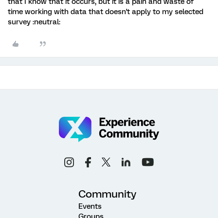
that I know that it occurs, but it is a pain and waste of
time working with data that doesn't apply to my selected
survey :neutral:
Community
Events
Groups