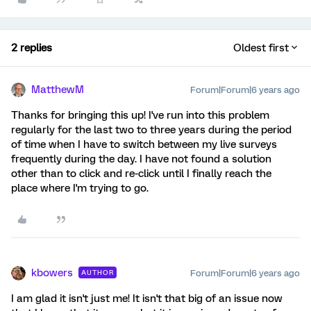
2 replies
Oldest first
MatthewM
Forum|Forum|6 years ago
Thanks for bringing this up! I've run into this problem
regularly for the last two to three years during the period
of time when I have to switch between my live surveys
frequently during the day. I have not found a solution
other than to click and re-click until I finally reach the
place where I'm trying to go.
kbowers
Forum|Forum|6 years ago
AUTHOR
I am glad it isn't just me! It isn't that big of an issue now