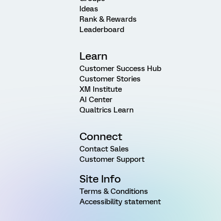
Ideas
Rank & Rewards
Leaderboard
Learn
Customer Success Hub
Customer Stories
XM Institute
AI Center
Qualtrics Learn
Connect
Contact Sales
Customer Support
Site Info
Terms & Conditions
Accessibility statement