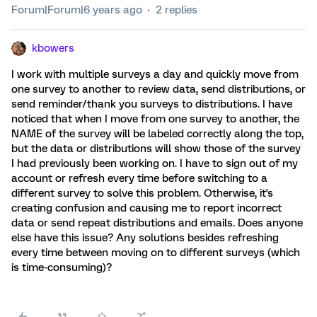
Forum|Forum|6 years ago
2 replies
kbowers
I work with multiple surveys a day and quickly move from
one survey to another to review data, send distributions, or
send reminder/thank you surveys to distributions. I have
noticed that when I move from one survey to another, the
NAME of the survey will be labeled correctly along the top,
but the data or distributions will show those of the survey
I had previously been working on. I have to sign out of my
account or refresh every time before switching to a
different survey to solve this problem. Otherwise, it's
creating confusion and causing me to report incorrect
data or send repeat distributions and emails. Does anyone
else have this issue? Any solutions besides refreshing
every time between moving on to different surveys (which
is time-consuming)?