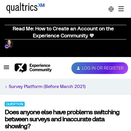
Read Me: How to Create an Account on the
Experience Community 💜
LOG IN OR REGISTER
Survey Platform (Before March 2021)
QUESTION
Does anyone else have problems switching
between surveys and inaccurate data
showing?