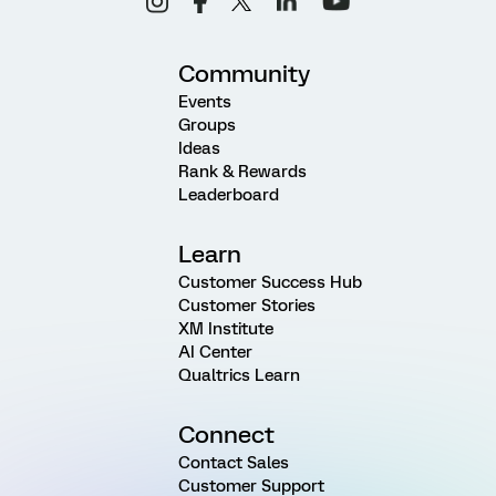
Community
Events
Groups
Ideas
Rank & Rewards
Leaderboard
Learn
Customer Success Hub
Customer Stories
XM Institute
AI Center
Qualtrics Learn
Connect
Contact Sales
Customer Support