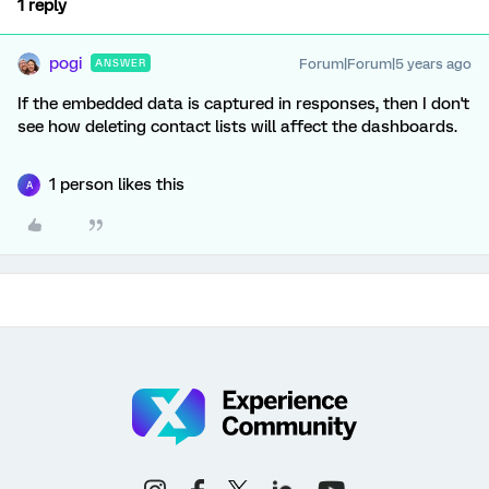
1 reply
pogi
Forum|Forum|5 years ago
ANSWER
If the embedded data is captured in responses, then I don't
see how deleting contact lists will affect the dashboards.
1 person likes this
A