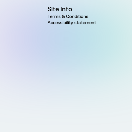
Site Info
Terms & Conditions
Accessibility statement