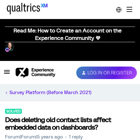
Read Me: How to Create an Account on the
Experience Community 💜
LOG IN OR REGISTER
Survey Platform (Before March 2021)
SOLVED
Does deleting old contact lists affect
embedded data on dashboards?
Forum|Forum|5 years ago
1 reply