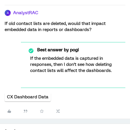
AnalystRAC
A
If old contact lists are deleted, would that impact
embedded data in reports or dashboards?
Best answer by
pogi
If the embedded data is captured in
responses, then I don't see how deleting
contact lists will affect the dashboards.
CX Dashboard Data