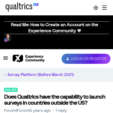
Read Me: How to Create an Account on the
Experience Community 💜
LOG IN OR REGISTER
Survey Platform (Before March 2021)
SOLVED
Does Qualtrics have the capability to launch
surveys in countries outside the US?
Forum|Forum|5 years ago
1 reply