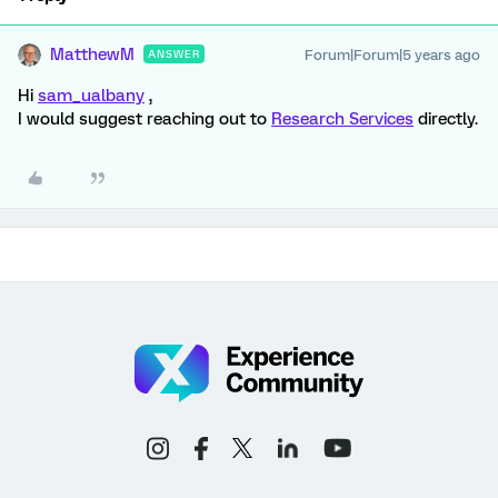
MatthewM
Forum|Forum|5 years ago
ANSWER
Hi
sam_ualbany
,
I would suggest reaching out to
Research Services
directly.