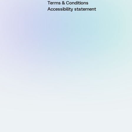
Terms & Conditions
Accessibility statement