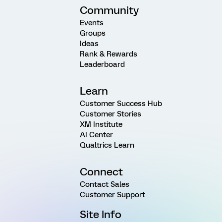
Community
Events
Groups
Ideas
Rank & Rewards
Leaderboard
Learn
Customer Success Hub
Customer Stories
XM Institute
AI Center
Qualtrics Learn
Connect
Contact Sales
Customer Support
Site Info