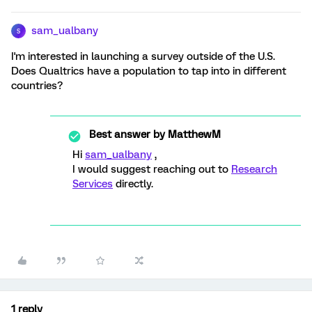
sam_ualbany
S
I'm interested in launching a survey outside of the U.S.
Does Qualtrics have a population to tap into in different
countries?
Best answer by
MatthewM
Hi
sam_ualbany
,
I would suggest reaching out to
Research
Services
directly.
1 reply