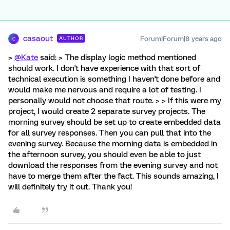
casaout
Forum|Forum|8 years ago
AUTHOR
C
>
@Kate
said: > The display logic method mentioned
should work. I don't have experience with that sort of
technical execution is something I haven't done before and
would make me nervous and require a lot of testing. I
personally would not choose that route. > > If this were my
project, I would create 2 separate survey projects. The
morning survey should be set up to create embedded data
for all survey responses. Then you can pull that into the
evening survey. Because the morning data is embedded in
the afternoon survey, you should even be able to just
download the responses from the evening survey and not
have to merge them after the fact. This sounds amazing, I
will definitely try it out. Thank you!