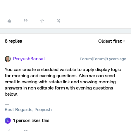
6 replies
Oldest first
PeeyushBansal
Forum|Forum|8 years ago
You can create embedded variable to apply display logic
for morning and evening questions. Also we can send
email in evening with retake link and showing morning
answers in non editable form with evening questions
below.
Best Regards, Peeyush
1 person likes this
C