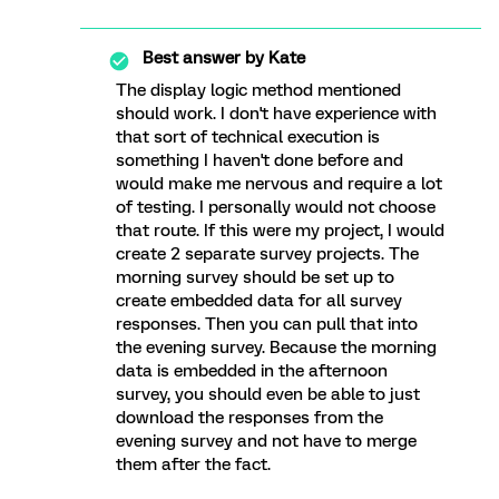
Best answer by
Kate
The display logic method mentioned
should work. I don't have experience with
that sort of technical execution is
something I haven't done before and
would make me nervous and require a lot
of testing. I personally would not choose
that route. If this were my project, I would
create 2 separate survey projects. The
morning survey should be set up to
create embedded data for all survey
responses. Then you can pull that into
the evening survey. Because the morning
data is embedded in the afternoon
survey, you should even be able to just
download the responses from the
evening survey and not have to merge
them after the fact.