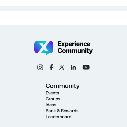
Community
Events
Groups
Ideas
Rank & Rewards
Leaderboard