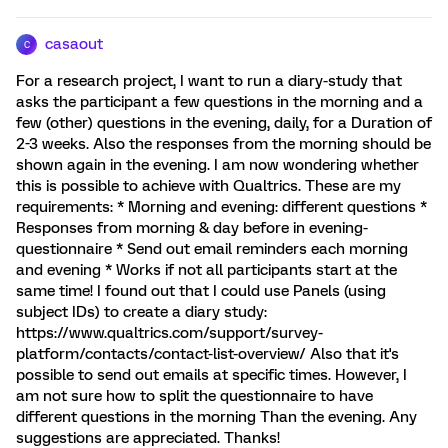
casaout
C
For a research project, I want to run a diary-study that
asks the participant a few questions in the morning and a
few (other) questions in the evening, daily, for a Duration of
2-3 weeks. Also the responses from the morning should be
shown again in the evening. I am now wondering whether
this is possible to achieve with Qualtrics. These are my
requirements: * Morning and evening: different questions *
Responses from morning & day before in evening-
questionnaire * Send out email reminders each morning
and evening * Works if not all participants start at the
same time! I found out that I could use Panels (using
subject IDs) to create a diary study:
https://www.qualtrics.com/support/survey-
platform/contacts/contact-list-overview/ Also that it's
possible to send out emails at specific times. However, I
am not sure how to split the questionnaire to have
different questions in the morning Than the evening. Any
suggestions are appreciated. Thanks!