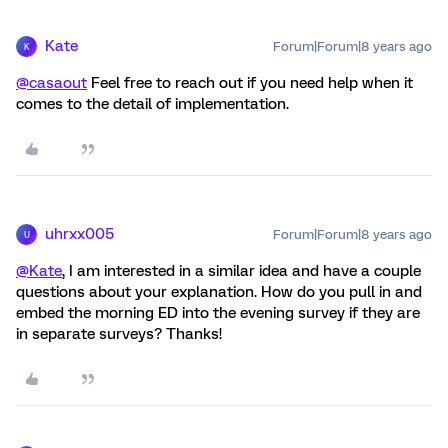
Kate
Forum|Forum|8 years ago
K
@casaout
Feel free to reach out if you need help when it
comes to the detail of implementation.
uhrxx005
Forum|Forum|8 years ago
U
@Kate
, I am interested in a similar idea and have a couple
questions about your explanation. How do you pull in and
embed the morning ED into the evening survey if they are
in separate surveys? Thanks!