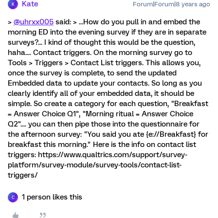
Kate
Forum|Forum|8 years ago
K
>
@uhrxx005
said: > ...How do you pull in and embed the
morning ED into the evening survey if they are in separate
surveys?... I kind of thought this would be the question,
haha.... Contact triggers. On the morning survey go to
Tools > Triggers > Contact List triggers. This allows you,
once the survey is complete, to send the updated
Embedded data to update your contacts. So long as you
clearly identify all of your embedded data, it should be
simple. So create a category for each question, "Breakfast
= Answer Choice Q1", "Morning ritual = Answer Choice
Q2".... you can then pipe those into the questionnaire for
the afternoon survey: "You said you ate {e://Breakfast} for
breakfast this morning." Here is the info on contact list
triggers: https://www.qualtrics.com/support/survey-
platform/survey-module/survey-tools/contact-list-
triggers/
1 person likes this
C