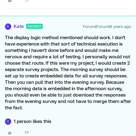
Kate
Forum|Forum|8 years ago
ANSWER
K
The display logic method mentioned should work. I don't
have experience with that sort of technical execution is
something I haven't done before and would make me
nervous and require a lot of testing. I personally would not
choose that route. If this were my project, I would create 2
separate survey projects. The morning survey should be
set up to create embedded data for all survey responses.
Then you can pull that into the evening survey. Because
the morning data is embedded in the afternoon survey,
you should even be able to just download the responses
from the evening survey and not have to merge them after
the fact.
1 person likes this
C