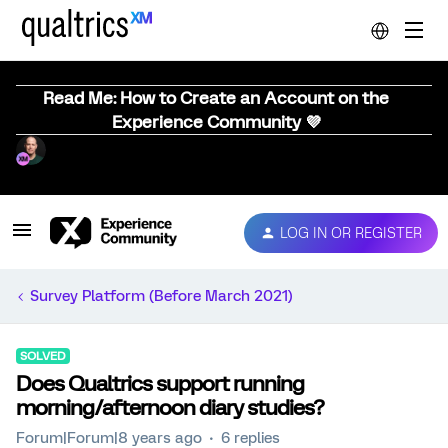
Read Me: How to Create an Account on the
Experience Community 💜
LOG IN OR REGISTER
Survey Platform (Before March 2021)
SOLVED
Does Qualtrics support running
morning/afternoon diary studies?
Forum|Forum|8 years ago
6 replies