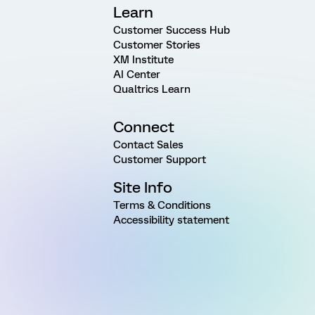
Learn
Customer Success Hub
Customer Stories
XM Institute
AI Center
Qualtrics Learn
Connect
Contact Sales
Customer Support
Site Info
Terms & Conditions
Accessibility statement