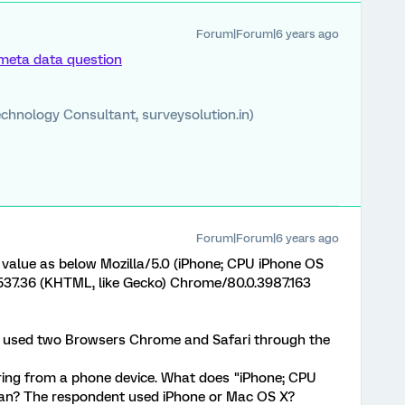
Forum|Forum|6 years ago
meta data question
chnology Consultant, surveysolution.in)
Forum|Forum|6 years ago
value as below Mozilla/5.0 (iPhone; CPU iPhone OS
537.36 (KHTML, like Gecko) Chrome/80.0.3987.163
t used two Browsers Chrome and Safari through the
ring from a phone device. What does "iPhone; CPU
ean? The respondent used iPhone or Mac OS X?