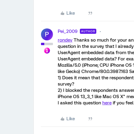
Like
Pei_2009
AUTHOR
P
rondev
Thanks so much for your answe
question in the survey that I alread
UserAgent embedded data from the 
UserAgent embedded data? For examp
Mozilla/5.0 (iPhone; CPU iPhone OS
like Gecko) Chrome/80.0.3987.163 Sa
1) Does it mean that the responden
survey?
2) I blocked the respondents answe
iPhone OS 13_3_1 like Mac OS X" m
I asked this question
here
if you fee
Like