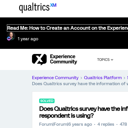
Read Me: How to Create an Account on the Experie
1 year ago
TOPICS
Experience Community
Qualtrics Platform
Does Qualtrics survey have the information of 
SOLVED
Does Qualtrics survey have the in
respondent is using?
Forum|Forum|6 years ago
4 replies
478