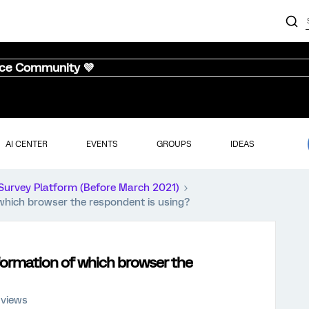
nce Community 💜
AI CENTER
EVENTS
GROUPS
IDEAS
Survey Platform (Before March 2021)
which browser the respondent is using?
formation of which browser the
 views