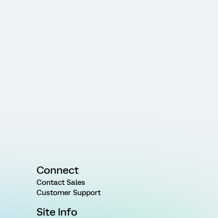
Connect
Contact Sales
Customer Support
Site Info