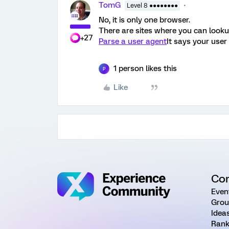
TomG
Level 8 ●●●●●●●●
No, it is only one browser.
There are sites where you can looku
+27
Parse a user agent
It says your user
1 person likes this
P
Like
Co
Even
Grou
Idea
Rank