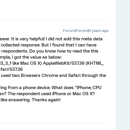
Forum|Forum|6 years ago
r. It is very helpful! I did not add this meta data
y collected response. But I found that I can have
respondents. Do you know how to read the this
le, I got the value as below:
 13_3_1 like Mac OS X) AppleWebKit/537.36 (KHTML,
fari/537.36
t used two Browsers Chrome and Safari through the
ring from a phone device. What does "iPhone; CPU
ean? The respondent used iPhone or Mac OS X?
l like answering. Thanks again!