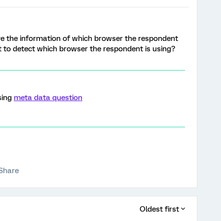
ve the information of which browser the respondent
ipt to detect which browser the respondent is using?
sing
meta data question
Share
Oldest first