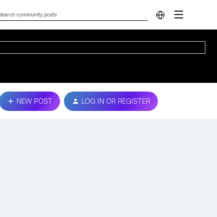
NEW POST
LOG IN OR REGISTER