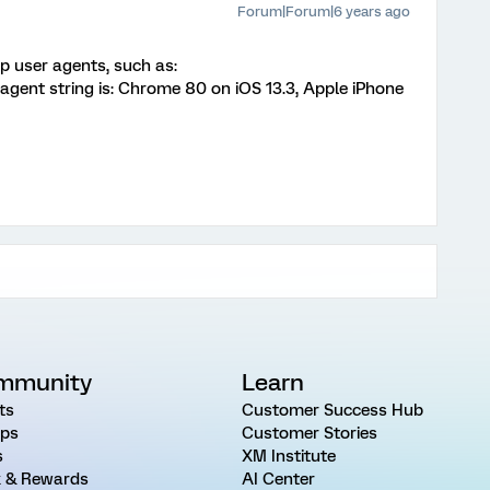
Forum|Forum|6 years ago
p user agents, such as:
 agent string is: Chrome 80 on iOS 13.3, Apple iPhone
mmunity
Learn
ts
Customer Success Hub
ps
Customer Stories
s
XM Institute
 & Rewards
AI Center