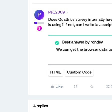
Pei_2009
P
Does Qualtrics survey internally ha
is using? If not, can I write Javascr
Best answer by
rondev
We can get the browser data u
HTML
Custom Code
Like
4 replies