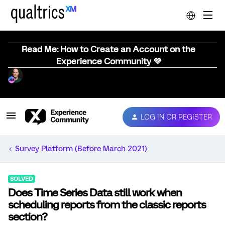
Read Me: How to Create an Account on the
Experience Community 💜
LOG IN OR REGISTER
Survey Platform (Before March 2021)
SOLVED
Does Time Series Data still work when
scheduling reports from the classic reports
section?