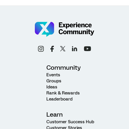
Community
Events
Groups
Ideas
Rank & Rewards
Leaderboard
Learn
Customer Success Hub
Customer Stories