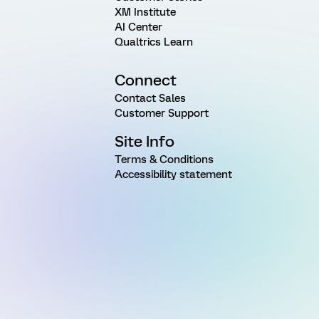
XM Institute
AI Center
Qualtrics Learn
Connect
Contact Sales
Customer Support
Site Info
Terms & Conditions
Accessibility statement