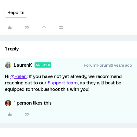
Reports
1 reply
LaurenK
Forum|Forum|6 years ago
ANSWER
Hi
@Helen
! If you have not yet already, we recommend
reaching out to our
Support team
, as they will best be
equipped to troubleshoot this with you!
1 person likes this