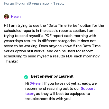
Forum|Forum|6 years ago
1 reply
Helen
Hi! I am trying to use the "Data Time Series" option for the
scheduled reports in the classic reports section. I am
trying to send myself a PDF report each morning with
yesterdays results- in different categories. It does not
seem to be working. Does anyone know if the Data Time
Series option still works...and can be used for report
scheduling to send myself a results PDF each morning?
Thanks!!
Best answer by
LaurenK
Hi
@Helen
! If you have not yet already, we
recommend reaching out to our
Support
team
, as they will best be equipped to
troubleshoot this with you!