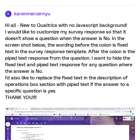
karenmercernyu
K
Hi all - New to Qualtrics with no Javascript background!
I would like to customize my survey response so that it
doesn't show a question when the answer is No. In the
screen shot below, the wording before the colon is fixed
text in the survey response template. After the colon is the
piped text response from the question. I want to hide the
fixed text and piped text response for any question where
the answer is No.
I'd also like to replace the fixed text in the description of
operations box section with piped text if the answer to a
specific question is yes.
THANK YOU!!!!