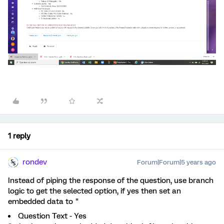
1 reply
rondev
Forum|Forum|5 years ago
Instead of piping the response of the question, use branch
logic to get the selected option, if yes then set an
embedded data to "
Question Text - Yes