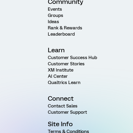
Community
Events
Groups
Ideas
Rank & Rewards
Leaderboard
Learn
Customer Success Hub
Customer Stories
XM Institute
AI Center
Qualtrics Learn
Connect
Contact Sales
Customer Support
Site Info
Terms & Conditions