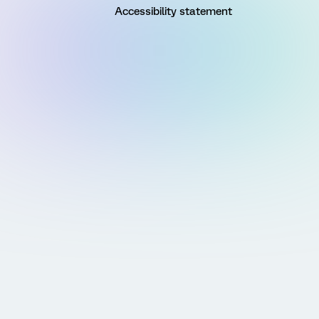
Accessibility statement