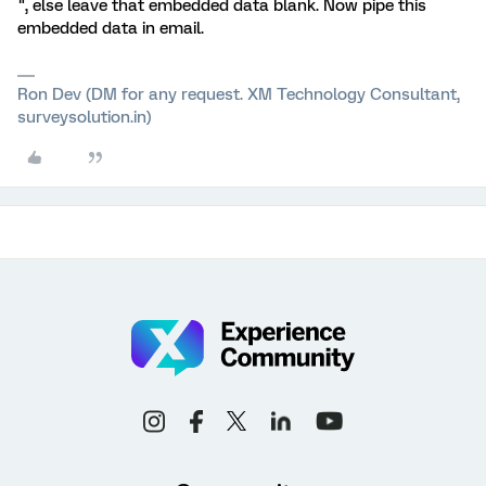
", else leave that embedded data blank. Now pipe this
embedded data in email.
Ron Dev (DM for any request. XM Technology Consultant,
surveysolution.in)