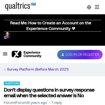
Read Me: How to Create an Account on the
Experience Community 💜
LOG IN OR REGISTER
Survey Platform (Before March 2021)
QUESTION
Don't display questions in survey response
email when the selected answer is No
Forum|Forum|5 years ago
1 reply