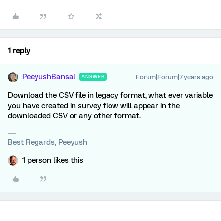
1 reply
PeeyushBansal
Forum|Forum|7 years ago
ANSWER
Download the CSV file in legacy format, what ever variable
you have created in survey flow will appear in the
downloaded CSV or any other format.
Best Regards, Peeyush
1 person likes this