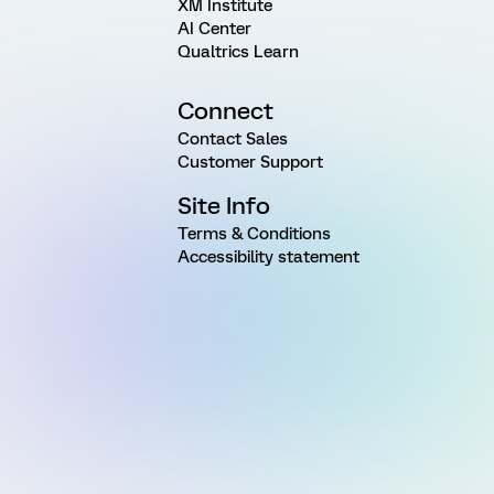
XM Institute
AI Center
Qualtrics Learn
Connect
Contact Sales
Customer Support
Site Info
Terms & Conditions
Accessibility statement