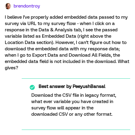
brendontroy
I believe I've properly added embedded data passed to my
survey via URL to my survey flow - when I click on a
response in the Data & Analysis tab, I see the passed
variable listed as Embedded Data (right above the
Location Data section). However, I can't figure out how to
download the embedded data with my response data;
when I go to Export Data and Download All Fields, the
embedded data field is not included in the download. What
gives?
Best answer by
PeeyushBansal
Download the CSV file in legacy format,
what ever variable you have created in
survey flow will appear in the
downloaded CSV or any other format.