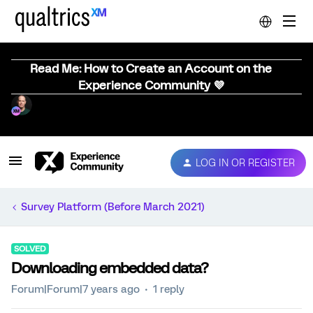
Read Me: How to Create an Account on the
Experience Community 💜
LOG IN OR REGISTER
Survey Platform (Before March 2021)
SOLVED
Downloading embedded data?
Forum|Forum|7 years ago
1 reply