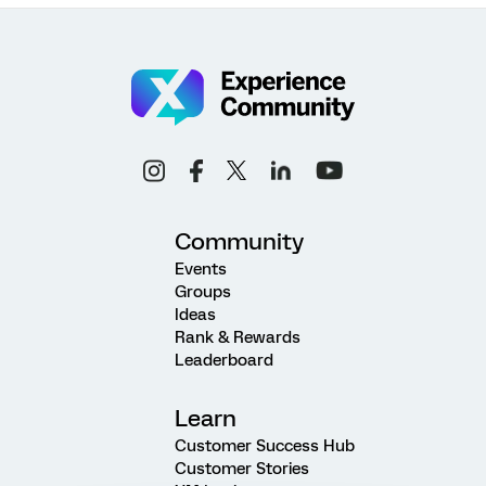
Community
Events
Groups
Ideas
Rank & Rewards
Leaderboard
Learn
Customer Success Hub
Customer Stories