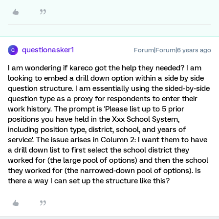
questionasker1
Forum|Forum|6 years ago
Q
I am wondering if kareco got the help they needed? I am
looking to embed a drill down option within a side by side
question structure. I am essentially using the sided-by-side
question type as a proxy for respondents to enter their
work history. The prompt is 'Please list up to 5 prior
positions you have held in the Xxx School System,
including position type, district, school, and years of
service'. The issue arises in Column 2: I want them to have
a drill down list to first select the school district they
worked for (the large pool of options) and then the school
they worked for (the narrowed-down pool of options). Is
there a way I can set up the structure like this?