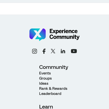
Community
Events
Groups
Ideas
Rank & Rewards
Leaderboard
Learn