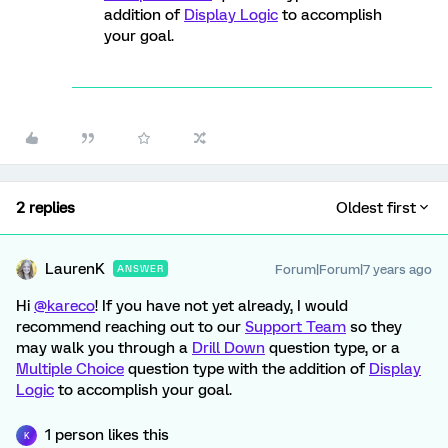
addition of
Display Logic
to accomplish
your goal.
2 replies
Oldest first
LaurenK
Forum|Forum|7 years ago
ANSWER
Hi
@kareco
! If you have not yet already, I would
recommend reaching out to our
Support Team
so they
may walk you through a
Drill Down
question type, or a
Multiple Choice
question type with the addition of
Display
Logic
to accomplish your goal.
1 person likes this
K