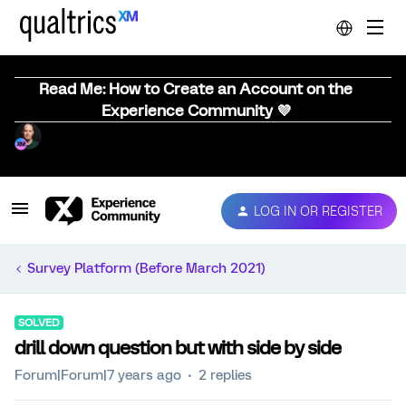
Read Me: How to Create an Account on the
Experience Community 💜
LOG IN OR REGISTER
Survey Platform (Before March 2021)
SOLVED
drill down question but with side by side
Forum|Forum|7 years ago
2 replies