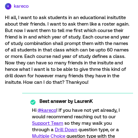
kareco
K
HI all, I want to ask students in an educational insitutite
about their friends. I want to ask them like a roster again.
But now I want them to tell me first which course their
friend is in and which year of study. Each course and year
of study combination shall prompt them with the names
of all students in that class which can be upto 60 names
or more. Each course nad year of study defines a class.
Now they can have so many friends in the insitute and
hence what I want is to be able to give thme this kind of
drill down for however many friends they have in the
insitute. How can I do that? Thankyou!
Best answer by
LaurenK
Hi
@kareco
! If you have not yet already, I
would recommend reaching out to our
Support Team
so they may walk you
through a
Drill Down
question type, or a
Multiple Choice
question type with the