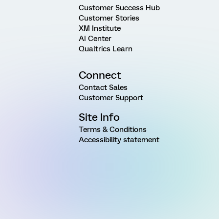
Customer Success Hub
Customer Stories
XM Institute
AI Center
Qualtrics Learn
Connect
Contact Sales
Customer Support
Site Info
Terms & Conditions
Accessibility statement