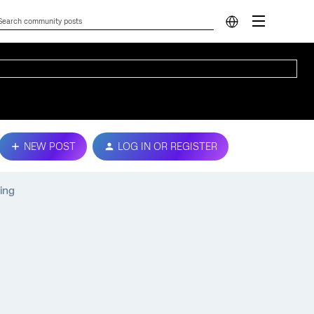
NEW POST
LOG IN OR REGISTER
ing