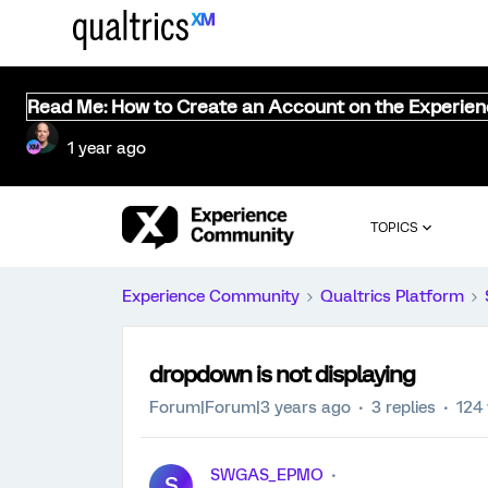
Read Me: How to Create an Account on the Experie
1 year ago
TOPICS
Experience Community
Qualtrics Platform
dropdown is not displaying
Forum|Forum|3 years ago
3 replies
124
SWGAS_EPMO
S