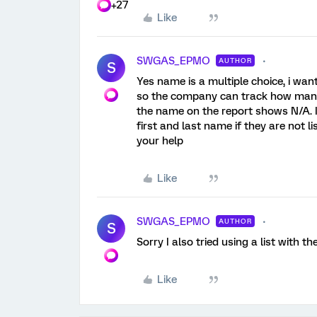
+27
Like
SWGAS_EPMO
AUTHOR
S
Yes name is a multiple choice, i wan
so the company can track how many 
the name on the report shows N/A. I
first and last name if they are not 
your help
Like
SWGAS_EPMO
AUTHOR
S
Sorry I also tried using a list with 
Like