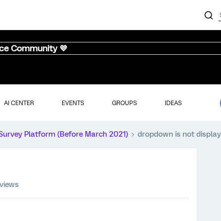
nce Community 💜
AI CENTER
EVENTS
GROUPS
IDEAS
Survey Platform (Before March 2021)
dropdown is not display
 views