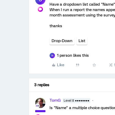
Have a dropdown list called "Name" 
When I run a report the names appea
month assessment using the survey
thanks
Drop-Down
List
1 person likes this
W
Like
3 replies
TomG
Level 8 ●●●●●●●●
Is "Name" a multiple choice questi