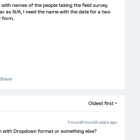
with names of the people taking the field survey.
r as N/A, I need the name with the date for a two
 form.
Share
Oldest first
Forum|Forum|3 years ago
on with Dropdown format or something else?