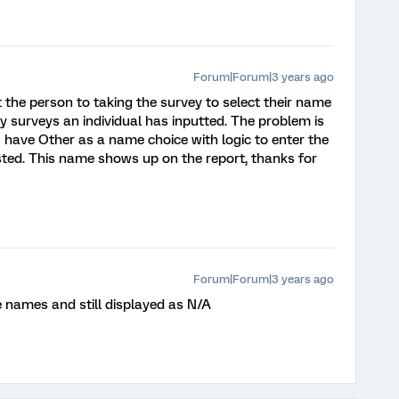
Forum|Forum|3 years ago
t the person to taking the survey to select their name
surveys an individual has inputted. The problem is
 have Other as a name choice with logic to enter the
listed. This name shows up on the report, thanks for
Forum|Forum|3 years ago
the names and still displayed as N/A