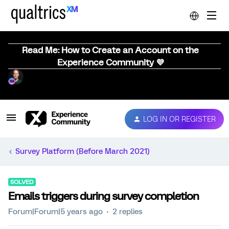
Read Me: How to Create an Account on the
Experience Community 💜
LOG IN OR REGISTER
Survey Platform (Before March 2021)
SOLVED
Emails triggers during survey completion
Forum|Forum|5 years ago
2 replies