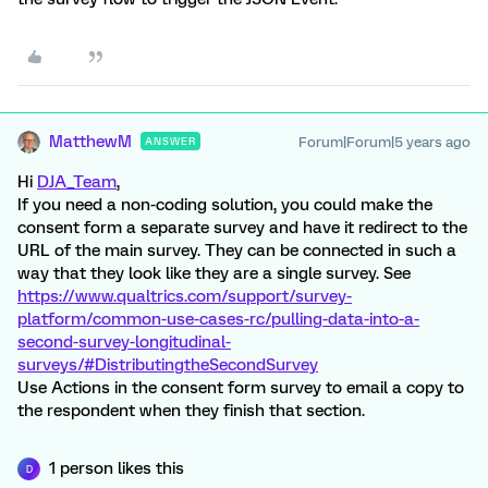
MatthewM
Forum|Forum|5 years ago
ANSWER
Hi
DJA_Team
,
If you need a non-coding solution, you could make the
consent form a separate survey and have it redirect to the
URL of the main survey. They can be connected in such a
way that they look like they are a single survey. See
https://www.qualtrics.com/support/survey-
platform/common-use-cases-rc/pulling-data-into-a-
second-survey-longitudinal-
surveys/#DistributingtheSecondSurvey
Use Actions in the consent form survey to email a copy to
the respondent when they finish that section.
1 person likes this
D