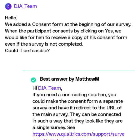
DJA_Team
D
Hello,
We added a Consent form at the beginning of our survey.
When the participant consents by clicking on Yes, we
would like for him to receive a copy of his consent form
even if the survey is not completed.
Could it be feasible?
Best answer by
MatthewM
Hi
DJA_Team
,
If you need a non-coding solution, you
could make the consent form a separate
survey and have it redirect to the URL of
the main survey. They can be connected
in such a way that they look like they are
a single survey. See
https://www.qualtrics.com/support/surve