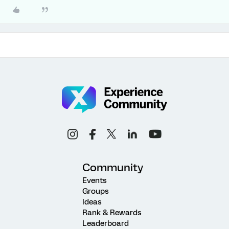
Community
Events
Groups
Ideas
Rank & Rewards
Leaderboard