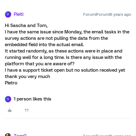
Pieiti
Forum|Forum|6 years ago
P
Hi Sascha and Tom,
I have the same issue since Monday, the email tasks in the
survey actions are not pulling the data from the
embedded field into the actual email.
It started randomly, as these actions were in place and
running well for a long time. Is there any issue with the
platform that you are aware of?
I have a support ticket open but no solution received yet
thank you very much
Pietro
1 person likes this
S