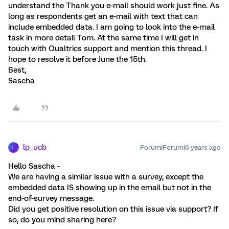
understand the Thank you e-mail should work just fine. As
long as respondents get an e-mail with text that can
include embedded data. I am going to look into the e-mail
task in more detail Tom. At the same time I will get in
touch with Qualtrics support and mention this thread. I
hope to resolve it before June the 15th.
Best,
Sascha
lp_ucb
Forum|Forum|6 years ago
L
Hello Sascha -
We are having a similar issue with a survey, except the
embedded data IS showing up in the email but not in the
end-of-survey message.
Did you get positive resolution on this issue via support? If
so, do you mind sharing here?