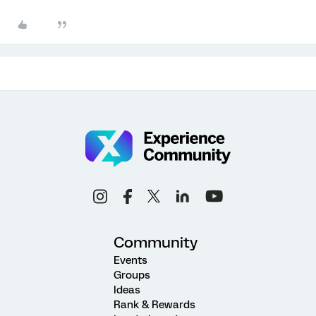
Community
Events
Groups
Ideas
Rank & Rewards