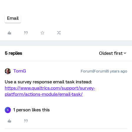
Email
5 replies
Oldest first
TomG
Forum|Forum|6 years ago
Use a survey response email task instead:
https://www.qualtrics.com/support/survey-
platform/actions-module/email-task/
1 person likes this
S