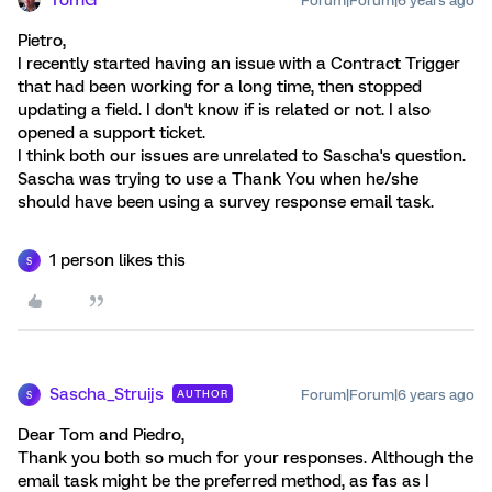
TomG
Forum|Forum|6 years ago
Pietro,
I recently started having an issue with a Contract Trigger
that had been working for a long time, then stopped
updating a field. I don't know if is related or not. I also
opened a support ticket.
I think both our issues are unrelated to Sascha's question.
Sascha was trying to use a Thank You when he/she
should have been using a survey response email task.
1 person likes this
S
Sascha_Struijs
Forum|Forum|6 years ago
AUTHOR
S
Dear Tom and Piedro,
Thank you both so much for your responses. Although the
email task might be the preferred method, as fas as I