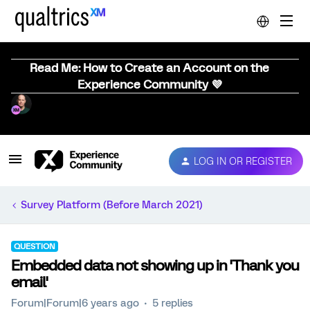
Read Me: How to Create an Account on the
Experience Community 💜
LOG IN OR REGISTER
Survey Platform (Before March 2021)
QUESTION
Embedded data not showing up in 'Thank you
email'
Forum|Forum|6 years ago
5 replies