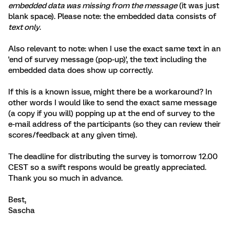
embedded data was missing from the message
(it was just
blank space). Please note: the embedded data consists of
text only
.
Also relevant to note: when I use the exact same text in an
'end of survey message (pop-up)', the text including the
embedded data does show up correctly.
If this is a known issue, might there be a workaround? In
other words I would like to send the exact same message
(a copy if you will) popping up at the end of survey to the
e-mail address of the participants (so they can review their
scores/feedback at any given time).
The deadline for distributing the survey is tomorrow 12.00
CEST so a swift respons would be greatly appreciated.
Thank you so much in advance.
Best,
Sascha