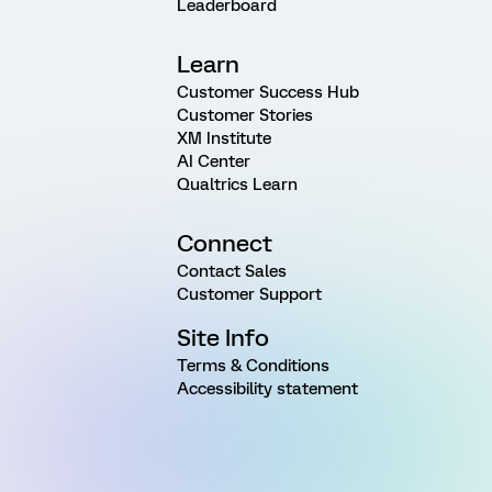
Leaderboard
Learn
Customer Success Hub
Customer Stories
XM Institute
AI Center
Qualtrics Learn
Connect
Contact Sales
Customer Support
Site Info
Terms & Conditions
Accessibility statement