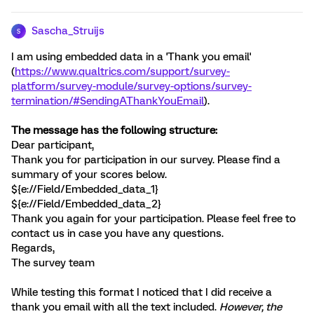
Sascha_Struijs
S
I am using embedded data in a 'Thank you email'
(
https://www.qualtrics.com/support/survey-
platform/survey-module/survey-options/survey-
termination/#SendingAThankYouEmail
).
The message has the following structure:
Dear participant,
Thank you for participation in our survey. Please find a
summary of your scores below.
${e://Field/Embedded_data_1}
${e://Field/Embedded_data_2}
Thank you again for your participation. Please feel free to
contact us in case you have any questions.
Regards,
The survey team
While testing this format I noticed that I did receive a
thank you email with all the text included.
However, the