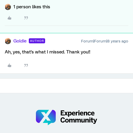
1 person likes this
Goldie
Forum|Forum|8 years ago
AUTHOR
Ah, yes, that's what I missed. Thank you!!