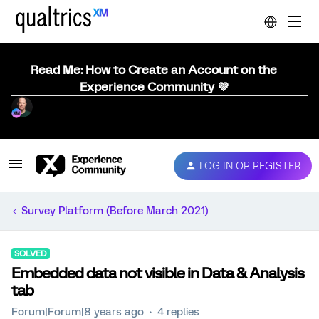
Read Me: How to Create an Account on the
Experience Community 💜
LOG IN OR REGISTER
Survey Platform (Before March 2021)
SOLVED
Embedded data not visible in Data & Analysis
tab
Forum|Forum|8 years ago
4 replies