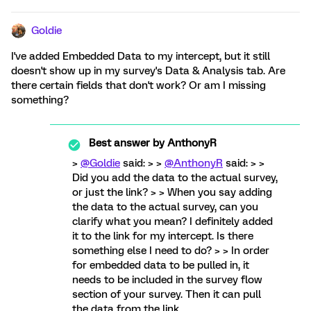
Goldie
I've added Embedded Data to my intercept, but it still
doesn't show up in my survey's Data & Analysis tab. Are
there certain fields that don't work? Or am I missing
something?
Best answer by
AnthonyR
>
@Goldie
said: > >
@AnthonyR
said: > >
Did you add the data to the actual survey,
or just the link? > > When you say adding
the data to the actual survey, can you
clarify what you mean? I definitely added
it to the link for my intercept. Is there
something else I need to do? > > In order
for embedded data to be pulled in, it
needs to be included in the survey flow
section of your survey. Then it can pull
the data from the link.