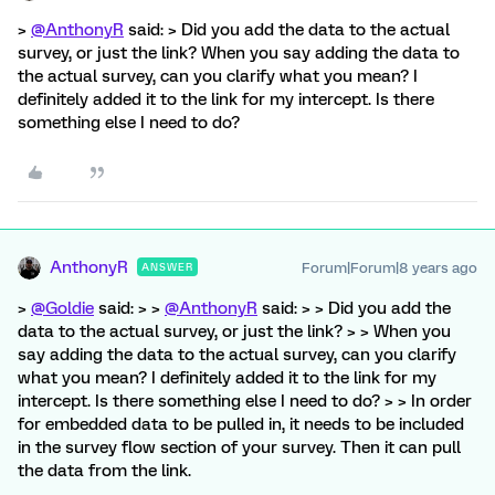
>
@AnthonyR
said: > Did you add the data to the actual
survey, or just the link? When you say adding the data to
the actual survey, can you clarify what you mean? I
definitely added it to the link for my intercept. Is there
something else I need to do?
AnthonyR
Forum|Forum|8 years ago
ANSWER
>
@Goldie
said: > >
@AnthonyR
said: > > Did you add the
data to the actual survey, or just the link? > > When you
say adding the data to the actual survey, can you clarify
what you mean? I definitely added it to the link for my
intercept. Is there something else I need to do? > > In order
for embedded data to be pulled in, it needs to be included
in the survey flow section of your survey. Then it can pull
the data from the link.