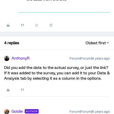
4 replies
Oldest first
AnthonyR
Forum|Forum|8 years ago
Did you add the data to the actual survey, or just the link?
If it was added to the survey, you can add it to your Data &
Analysis tab by selecting it as a column in the options.
Goldie
Forum|Forum|8 years ago
AUTHOR