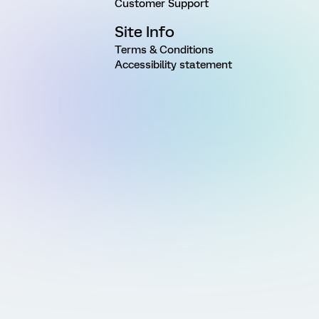
Customer Support
Site Info
Terms & Conditions
Accessibility statement