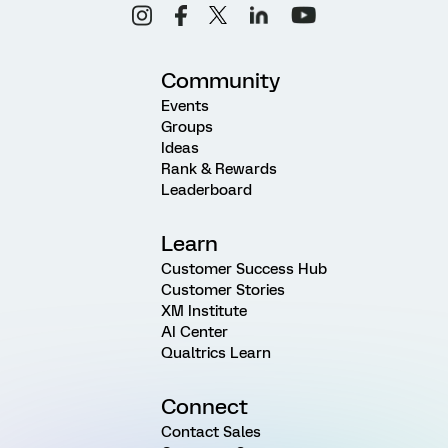
Community
Events
Groups
Ideas
Rank & Rewards
Leaderboard
Learn
Customer Success Hub
Customer Stories
XM Institute
AI Center
Qualtrics Learn
Connect
Contact Sales